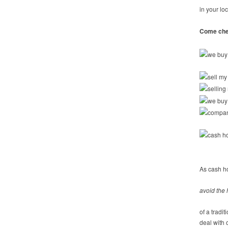
in your lo
Come chec
As cash h
avoid the 
of a tradi
deal with