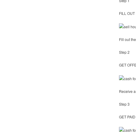
Step 1
FILL OUT
Fill out t
Step 2
GET OFF
Receive a 
Step 3
GET PAID