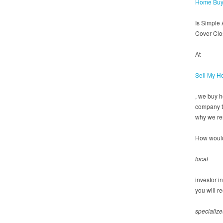
Home Buy
Is Simple
Cover Clo
At
Sell My H
, we buy 
company th
why we re
How would
local
investor i
you will r
specialize