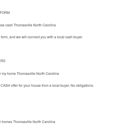
 FORM
he form, and we will connect you with a local cash buyer.
ERS
CASH offer for your house from a local buyer. No obligations.