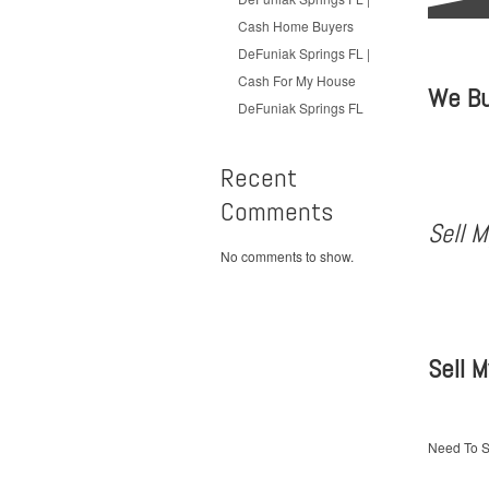
Cash Home Buyers
DeFuniak Springs FL |
Cash For My House
We Bu
DeFuniak Springs FL
Recent
Comments
Sell 
No comments to show.
Sell 
Need To S