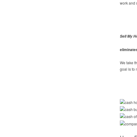
work and s
Sell My H
eliminate
We take th
goal is to