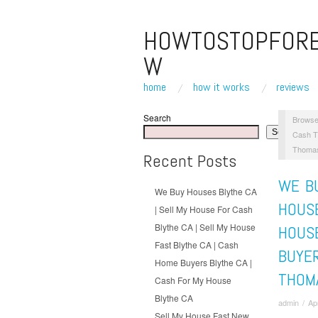
HOWTOSTOPFOR
W
home
how it works
reviews
Search
Browse
Search
Cash T
Thomas
Recent Posts
WE BU
We Buy Houses Blythe CA
HOUSE
| Sell My House For Cash
Blythe CA | Sell My House
HOUS
Fast Blythe CA | Cash
BUYE
Home Buyers Blythe CA |
THOM
Cash For My House
Blythe CA
admin
/
Ap
Sell My House Fast New