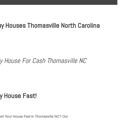
y Houses Thomasville North Carolina
My House For Cash Thomasville NC
My House Fast!
ell Your House Fast In Thomasville NC? Our