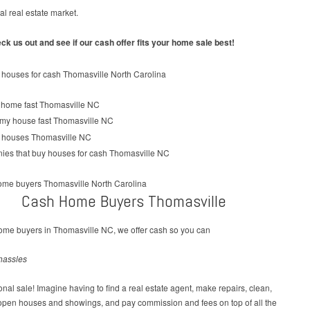
cal real estate market.
k us out and see if our cash offer fits your home sale best!
Cash Home Buyers Thomasville
ome buyers in Thomasville NC, we offer cash so you can
hassles
tional sale! Imagine having to find a real estate agent, make repairs, clean,
 open houses and showings, and pay commission and fees on top of all the