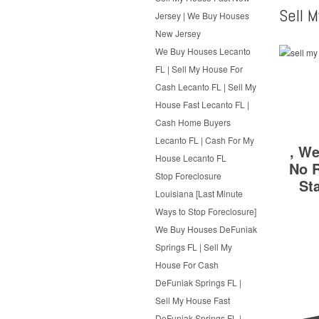
Sell 
Jersey | We Buy Houses
New Jersey
We Buy Houses Lecanto
FL | Sell My House For
Cash Lecanto FL | Sell My
House Fast Lecanto FL |
Cash Home Buyers
Lecanto FL | Cash For My
, We
House Lecanto FL
No R
Stop Foreclosure
St
Louisiana [Last Minute
Ways to Stop Foreclosure]
We Buy Houses DeFuniak
Springs FL | Sell My
House For Cash
DeFuniak Springs FL |
Sell My House Fast
DeFuniak Springs FL |