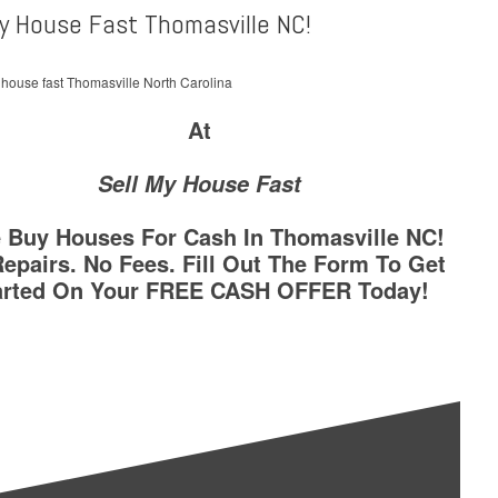
My House Fast Thomasville NC!
At
Sell My House Fast
 Buy Houses For Cash In Thomasville NC!
epairs. No Fees. Fill Out The Form To Get
arted On Your FREE CASH OFFER Today!