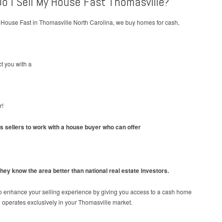
o I Sell My House Fast Thomasville?
 House Fast in Thomasville North Carolina, we buy homes for cash,
t you with a
r!
ws sellers to work with a house buyer who can offer
hey know the area better than national real estate investors.
o enhance your selling experience by giving you access to a cash home
operates exclusively in your Thomasville market.