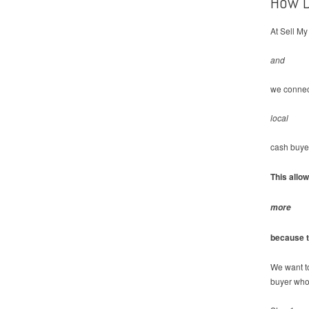
How D
At Sell My
and
we connec
local
cash buye
This allo
more
because t
We want t
buyer who 