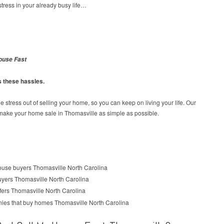
tress in your already busy life…
ouse Fast
s these hassles.
e stress out of selling your home, so you can keep on living your life. Our
 make your home sale in Thomasville as simple as possible.