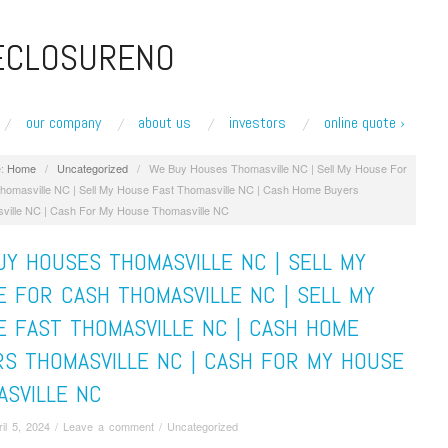
ECLOSURENO
our company
about us
investors
online quote ›
:
Home
/
Uncategorized
/
We Buy Houses Thomasville NC | Sell My House For
homasville NC | Sell My House Fast Thomasville NC | Cash Home Buyers
ville NC | Cash For My House Thomasville NC
Y HOUSES THOMASVILLE NC | SELL MY
 FOR CASH THOMASVILLE NC | SELL MY
E FAST THOMASVILLE NC | CASH HOME
RS THOMASVILLE NC | CASH FOR MY HOUSE
ASVILLE NC
ril 5, 2024
/
Leave a comment
/
Uncategorized