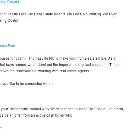
ing Process
 And Hassle Free. No Real Estate Agents. No Fees. No Waiting. We Even
sing Costs!
ouse Fast
houses for cash in Thomasville NC to make your home sale simple. As a
at buys homes, we understand the importance of a fast cash sale. That’s
move the drawbacks of working with real estate agents.
 you like to be connected with a
n your Thomasville market who offers cash for houses? By filling out our form,
eceive an offer from an active cash buyer who
s