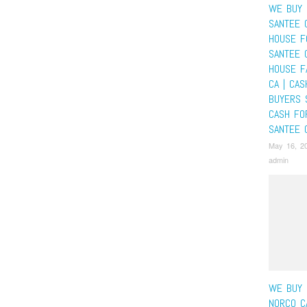
WE BUY 
SANTEE 
HOUSE F
SANTEE 
HOUSE F
CA | CA
BUYERS 
CASH FO
SANTEE 
May 16, 2
admin
WE BUY 
NORCO C