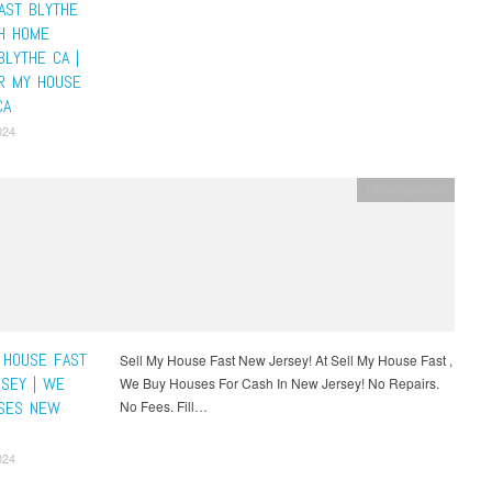
AST BLYTHE
SH HOME
BLYTHE CA |
R MY HOUSE
CA
024
Uncategorized
 HOUSE FAST
Sell My House Fast New Jersey! At Sell My House Fast ,
SEY | WE
We Buy Houses For Cash In New Jersey! No Repairs.
SES NEW
No Fees. Fill…
024