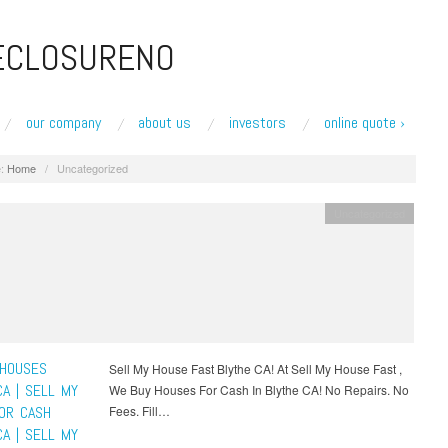
ECLOSURENO
our company
about us
investors
online quote ›
:
Home
/
Uncategorized
Uncategorized
HOUSES
Sell My House Fast Blythe CA! At Sell My House Fast ,
CA | SELL MY
We Buy Houses For Cash In Blythe CA! No Repairs. No
OR CASH
Fees. Fill…
CA | SELL MY