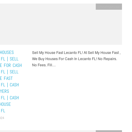
Uncategorized
HOUSES
Sell My House Fast Lecanto FL! At Sell My House Fast ,
FL | SELL
We Buy Houses For Cash In Lecanto FL! No Repairs.
E FOR CASH
No Fees. Fill…
FL | SELL
E FAST
 FL | CASH
YERS
 FL | CASH
HOUSE
 FL
024