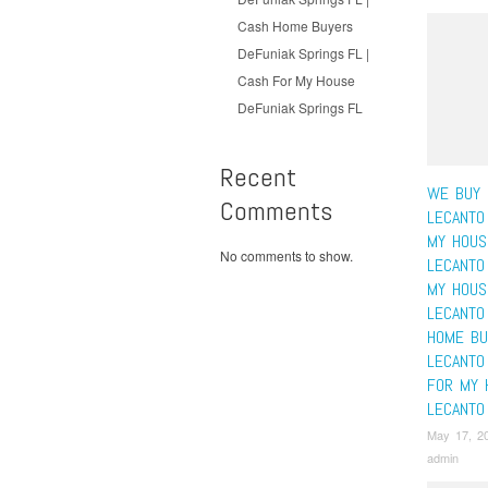
Cash Home Buyers
DeFuniak Springs FL |
Cash For My House
DeFuniak Springs FL
Recent
WE BUY 
Comments
LECANTO 
MY HOUS
No comments to show.
LECANTO 
MY HOUS
LECANTO
HOME BU
LECANTO
FOR MY 
LECANTO
May 17, 2
admin