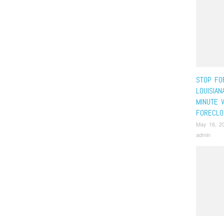
STOP FO
LOUISIAN
MINUTE 
FORECLO
May 16, 2
admin