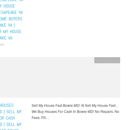
MY HOUSE
ESAPEAKE VA
HOME BUYERS
AKE VA |
R MY HOUSE
AKE VA
024
Uncategorized
HOUSES
Sell My House Fast Bowie MD! At Sell My House Fast ,
D | SELL MY
We Buy Houses For Cash In Bowie MD! No Repairs. No
OR CASH
Fees. Fill…
D | SELL MY