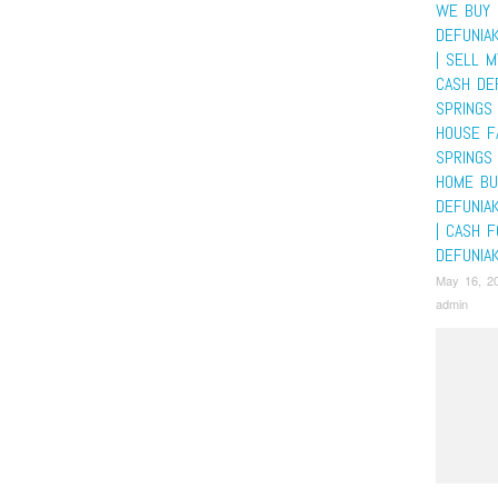
WE BUY 
DEFUNIA
| SELL 
CASH DE
SPRINGS 
HOUSE F
SPRINGS 
HOME BU
DEFUNIA
| CASH 
DEFUNIA
May 16, 2
admin