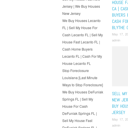
HOUSE F
Jersey | We Buy Houses
CA | CA
New Jersey
BUYERS 
We Buy Houses Lecanto
CASH FO
BLYTHE 
FL | Sell My House For
May 17, 2
Cash Lecanto FL | Sell My
admin
House Fast Lecanto FL |
Cash Home Buyers
Lecanto FL | Cash For My
House Lecanto FL
Stop Foreclosure
Louisiana [Last Minute
Ways to Stop Foreclosure]
We Buy Houses DeFuniak
SELL MY
Springs FL | Sell My
NEW JER
BUY HOU
House For Cash
JERSEY
DeFuniak Springs FL |
May 17, 2
Sell My House Fast
admin
DeFuniak Springs FL |