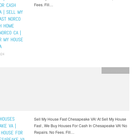
OR CASH
Fees. Fill…
A | SELL MY
AST NORCO
SH HOME
NORCO CA |
R MY HOUSE
A
024
Uncategorized
HOUSES
Sell My House Fast Chesapeake VA! At Sell My House
AKE VA |
Fast , We Buy Houses For Cash In Chesapeake VA! No
 HOUSE FOR
Repairs. No Fees. Fill…
ESAPEAKE VA