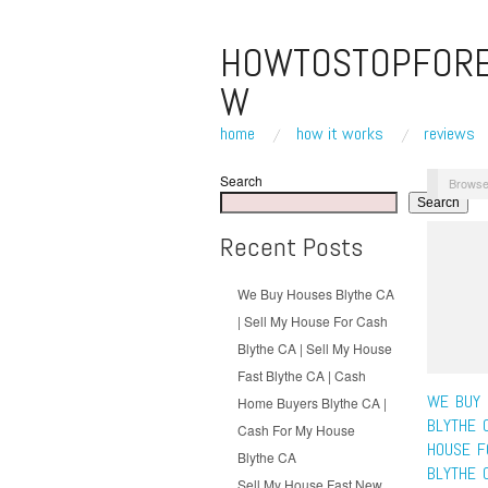
HOWTOSTOPFOR
W
home
how it works
reviews
Search
Browse
Search
Recent Posts
We Buy Houses Blythe CA
| Sell My House For Cash
Blythe CA | Sell My House
Fast Blythe CA | Cash
WE BUY 
Home Buyers Blythe CA |
BLYTHE 
Cash For My House
HOUSE F
Blythe CA
BLYTHE 
Sell My House Fast New