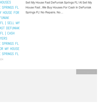
HOUSES
Sell My House Fast DeFuniak Springs FL! At Sell My
K SPRINGS FL
House Fast , We Buy Houses For Cash In DeFuniak
MY HOUSE FOR
Springs FL! No Repairs. No…
FUNIAK
FL | SELL MY
AST DEFUNIAK
FL | CASH
YERS
K SPRINGS FL
FOR MY HOUSE
K SPRINGS FL
024
Uncategorized