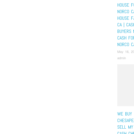
HOUSE F
NORCO C
HOUSE F
CA | CA
BUYERS 
CASH FO
NORCO C
May 16, 2
admin
WE BUY 
CHESAPE
SELL MY
CASH CH