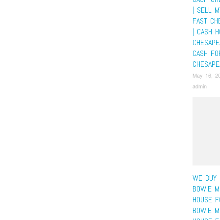
| SELL 
FAST CH
| CASH 
CHESAPE
CASH FO
CHESAPE
May 16, 2
admin
WE BUY 
BOWIE M
HOUSE F
BOWIE M