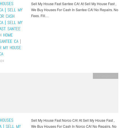
HOUSES
Sell My House Fast Santee CA! At Sell My House Fast ,
CA | SELL MY
We Buy Houses For Cash In Santee CA! No Repairs. No
OR CASH
Fees. Fill…
CA | SELL MY
AST SANTEE
SH HOME
SANTEE CA |
R MY HOUSE
CA
024
Uncategorized
HOUSES
Sell My House Fast Norco CA! At Sell My House Fast ,
A | SELL MY
We Buy Houses For Cash In Norco CA! No Repairs. No