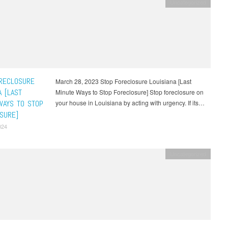
Uncategorized
RECLOSURE
March 28, 2023 Stop Foreclosure Louisiana [Last
A [LAST
Minute Ways to Stop Foreclosure] Stop foreclosure on
WAYS TO STOP
your house in Louisiana by acting with urgency. If its…
SURE]
024
Uncategorized