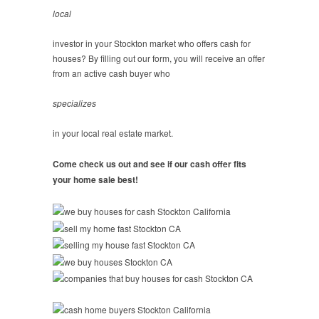
local
investor in your Stockton market who offers cash for
houses? By filling out our form, you will receive an offer
from an active cash buyer who
specializes
in your local real estate market.
Come check us out and see if our cash offer fits
your home sale best!