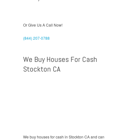
Or Give Us A Call Now!
(844) 207-0788
We Buy Houses For Cash
Stockton CA
We buy houses for cash in Stockton CA and can