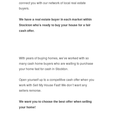
connect you with our network of local real estate
buyers.
We have a real estate buyer in each market within
Stockton who’s ready to buy your house for a fair
cash offer.
With years of buying homes, we’ve worked with so
many cash home buyers who are waiting to purchase
your home fast for cash in Stockton.
Open yourself up to a competitive cash offer when you
work with Sell My House Fast! We don’t want any
sellers remorse.
We want you to choose the best offer when selling
your home!