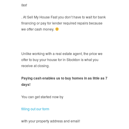
fast
. At Sell My House Fast you don’t have to wait for bank
financing or pay for lender required repairs because
we offer cash money.
Unlike working with a real estate agent, the price we
offer to buy your house for in Stockton is what you
receive at closing.
Paying cash enables us to buy homes in as little as 7
days!
You can get started now by
filling out our form
with your property address and email!