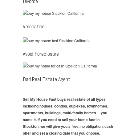
Divorce
Relocation
Avoid Foreclosure
Bad Real Estate Agent
Sell My House Fast buys real estate of all types
including houses, condos, duplexes, townhomes,
apartments, buildings, multi-family homes… you
name it. If you need to sell your home fast in
Stockton, we will give you a free, no obligation, cash
offer and set a closing date that you choose.