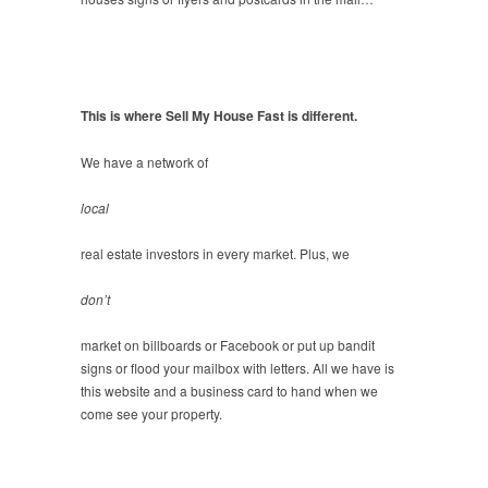
This is where Sell My House Fast is different.
We have a network of
local
real estate investors in every market. Plus, we
don’t
market on billboards or Facebook or put up bandit
signs or flood your mailbox with letters. All we have is
this website and a business card to hand when we
come see your property.