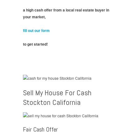
a high cash offer from a local real estate buyer in
your market,
fill out our form
to get started!
Sell My House For Cash
Stockton California
Fair Cash Offer