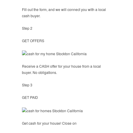
Fill out the form, and we will connect you with a local
cash buyer.
Step 2
GET OFFERS
Receive a CASH offer for your house from a local
buyer. No obligations.
Step 3
GET PAID
Get cash for your house! Close on