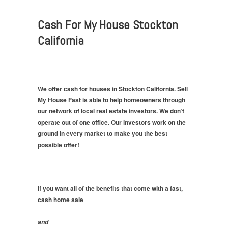
Cash For My House Stockton
California
We offer cash for houses in Stockton California. Sell
My House Fast is able to help homeowners through
our network of local real estate investors. We don’t
operate out of one office. Our investors work on the
ground in every market to make you the best
possible offer!
If you want all of the benefits that come with a fast,
cash home sale
and