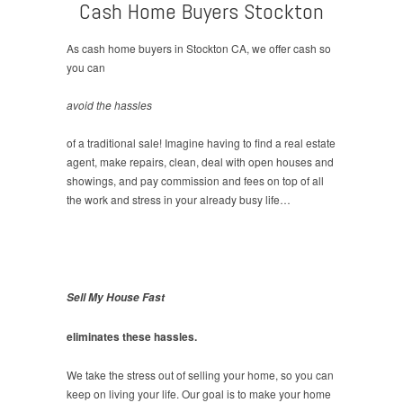
Cash Home Buyers Stockton
As cash home buyers in Stockton CA, we offer cash so
you can
avoid the hassles
of a traditional sale! Imagine having to find a real estate
agent, make repairs, clean, deal with open houses and
showings, and pay commission and fees on top of all
the work and stress in your already busy life…
Sell My House Fast
eliminates these hassles.
We take the stress out of selling your home, so you can
keep on living your life. Our goal is to make your home