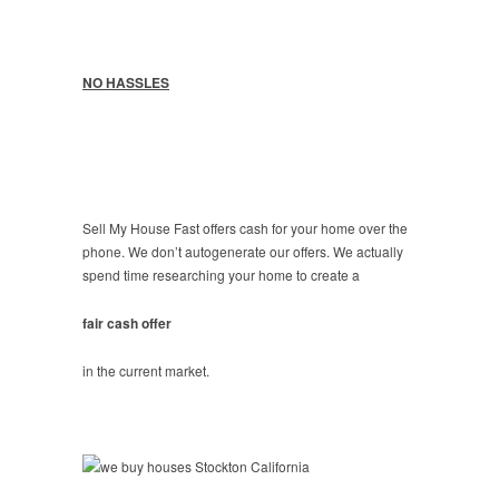
NO HASSLES
Sell My House Fast offers cash for your home over the
phone. We don’t autogenerate our offers. We actually
spend time researching your home to create a
fair cash offer
in the current market.