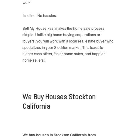
your
timeline. No hassles.
Sell My House Fast makes the home sale process
simple. Unlike big home buying corporations or
ibuyers, you will work with a local real estate buyer who
specializes in your Stockton market. This leads to
higher cash offers, faster home sales, and happier
home sellers!
We Buy Houses Stockton
California
We buy houses in Stockton California from