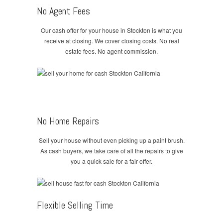
No Agent Fees
Our cash offer for your house in Stockton is what you
receive at closing. We cover closing costs. No real
estate fees. No agent commission.
No Home Repairs
Sell your house without even picking up a paint brush.
As cash buyers, we take care of all the repairs to give
you a quick sale for a fair offer.
Flexible Selling Time