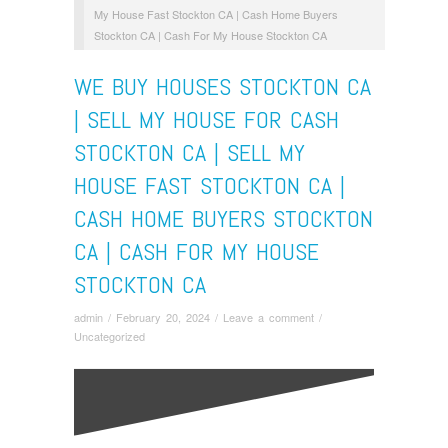
My House Fast Stockton CA | Cash Home Buyers
Stockton CA | Cash For My House Stockton CA
WE BUY HOUSES STOCKTON CA
| SELL MY HOUSE FOR CASH
STOCKTON CA | SELL MY
HOUSE FAST STOCKTON CA |
CASH HOME BUYERS STOCKTON
CA | CASH FOR MY HOUSE
STOCKTON CA
admin
/
February 20, 2024
/
Leave a comment
/
Uncategorized