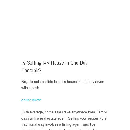
Is Selling My House In One Day
Possible?
No, it is not possible to sell a house in one day (even
with a cash
online quote
). On average, home sales take anywhere from 30 to 90
days with a real estate agent. Selling your property the
traditional way involves a listing agent, and title