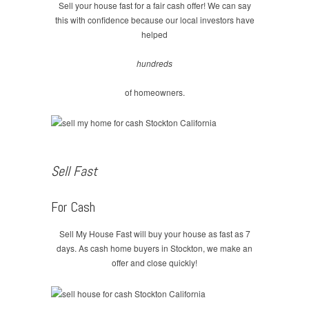
Sell your house fast for a fair cash offer! We can say
this with confidence because our local investors have
helped
hundreds
of homeowners.
Sell Fast
For Cash
Sell My House Fast will buy your house as fast as 7
days. As cash home buyers in Stockton, we make an
offer and close quickly!