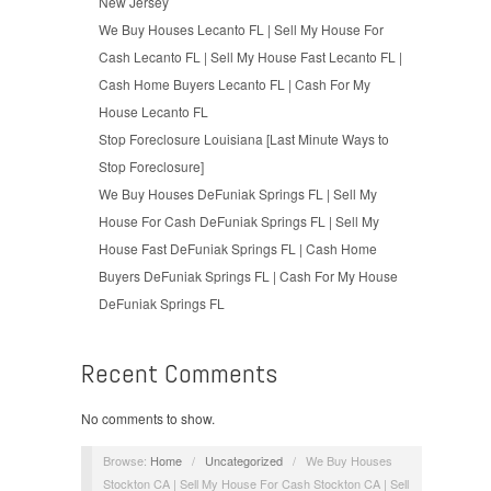
New Jersey
We Buy Houses Lecanto FL | Sell My House For
Cash Lecanto FL | Sell My House Fast Lecanto FL |
Cash Home Buyers Lecanto FL | Cash For My
House Lecanto FL
Stop Foreclosure Louisiana [Last Minute Ways to
Stop Foreclosure]
We Buy Houses DeFuniak Springs FL | Sell My
House For Cash DeFuniak Springs FL | Sell My
House Fast DeFuniak Springs FL | Cash Home
Buyers DeFuniak Springs FL | Cash For My House
DeFuniak Springs FL
Recent Comments
No comments to show.
Browse:
Home
/
Uncategorized
/
We Buy Houses
Stockton CA | Sell My House For Cash Stockton CA | Sell