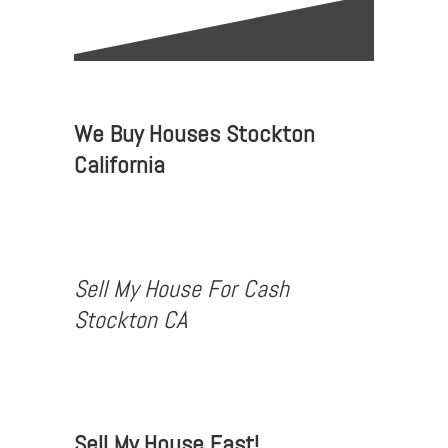
We Buy Houses Stockton
California
Sell My House For Cash
Stockton CA
Sell My House Fast!