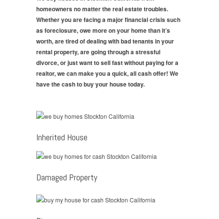
homeowners no matter the real estate troubles.
Whether you are facing a major financial crisis such
as foreclosure, owe more on your home than it’s
worth, are tired of dealing with bad tenants in your
rental property, are going through a stressful
divorce, or just want to sell fast without paying for a
realtor, we can make you a quick, all cash offer! We
have the cash to buy your house today.
Inherited House
Damaged Property