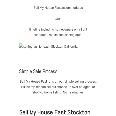
Sell My House Fast accommodates
any
timeline including homeowners on a tight
schedule. You set the closing date!
Simple Sale Process
Sell My House Fast runs on our simple selling process.
It’s the top reason sellers choose us over an agent or
fsbo! No home listing. No headaches.
Sell My House Fast Stockton