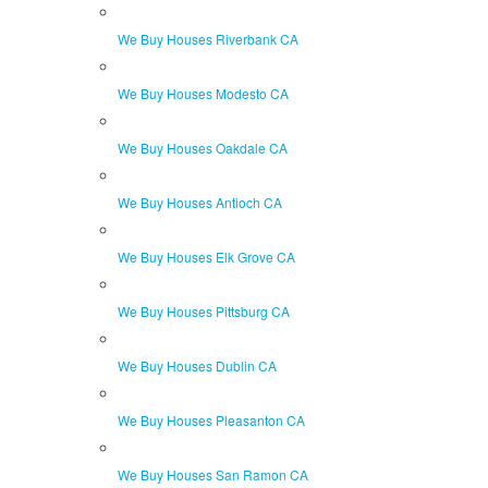
We Buy Houses Riverbank CA
We Buy Houses Modesto CA
We Buy Houses Oakdale CA
We Buy Houses Antioch CA
We Buy Houses Elk Grove CA
We Buy Houses Pittsburg CA
We Buy Houses Dublin CA
We Buy Houses Pleasanton CA
We Buy Houses San Ramon CA