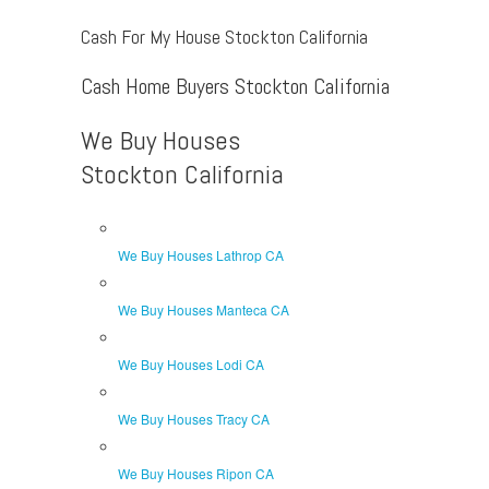
Cash For My House Stockton California
Cash Home Buyers Stockton California
We Buy Houses
Stockton California
We Buy Houses Lathrop CA
We Buy Houses Manteca CA
We Buy Houses Lodi CA
We Buy Houses Tracy CA
We Buy Houses Ripon CA