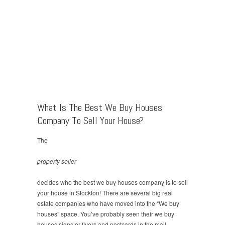
What Is The Best We Buy Houses
Company To Sell Your House?
The
property seller
decides who the best we buy houses company is to sell
your house in Stockton! There are several big real
estate companies who have moved into the “We buy
houses” space. You’ve probably seen their we buy
houses signs or flyers and postcards in the mail…