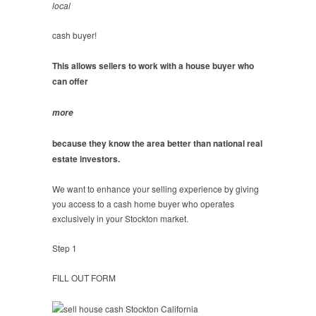
local
cash buyer!
This allows sellers to work with a house buyer who
can offer
more
because they know the area better than national real
estate investors.
We want to enhance your selling experience by giving
you access to a cash home buyer who operates
exclusively in your Stockton market.
Step 1
FILL OUT FORM