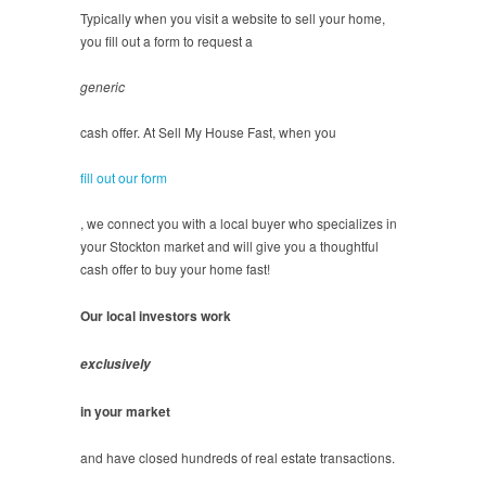
Typically when you visit a website to sell your home,
you fill out a form to request a
generic
cash offer. At Sell My House Fast, when you
fill out our form
, we connect you with a local buyer who specializes in
your Stockton market and will give you a thoughtful
cash offer to buy your home fast!
Our local investors work
exclusively
in your market
and have closed hundreds of real estate transactions.