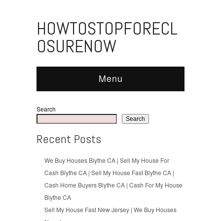
HOWTOSTOPFORECL
OSURENOW
Menu
Search
Search
Recent Posts
We Buy Houses Blythe CA | Sell My House For
Cash Blythe CA | Sell My House Fast Blythe CA |
Cash Home Buyers Blythe CA | Cash For My House
Blythe CA
Sell My House Fast New Jersey | We Buy Houses