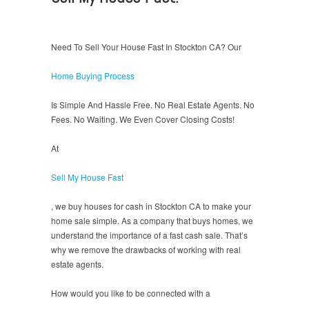
Need To Sell Your House Fast In Stockton CA? Our
Home Buying Process
Is Simple And Hassle Free. No Real Estate Agents. No
Fees. No Waiting. We Even Cover Closing Costs!
At
Sell My House Fast
, we buy houses for cash in Stockton CA to make your
home sale simple. As a company that buys homes, we
understand the importance of a fast cash sale. That’s
why we remove the drawbacks of working with real
estate agents.
How would you like to be connected with a