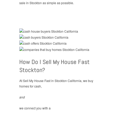
sale in Stockton as simple as possible.
How Do I Sell My House Fast
Stockton?
At Sell My House Fast in Stockton California, we buy
homes for cash,
and
we connect you with a