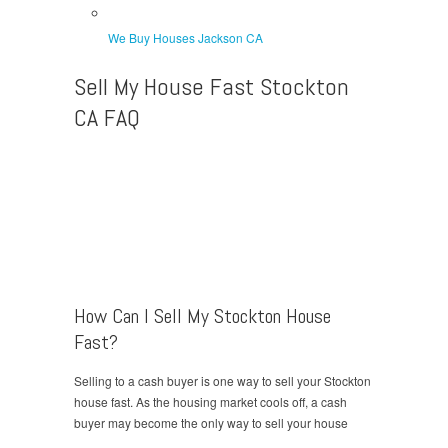
We Buy Houses Jackson CA
Sell My House Fast Stockton
CA FAQ
How Can I Sell My Stockton House
Fast?
Selling to a cash buyer is one way to sell your Stockton
house fast. As the housing market cools off, a cash
buyer may become the only way to sell your house