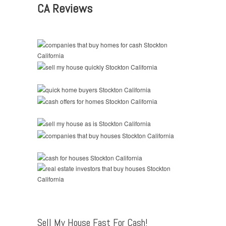
CA Reviews
Sell My House Fast For Cash!