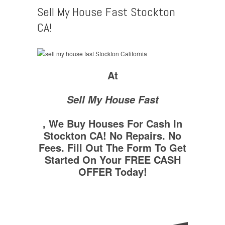
Sell My House Fast Stockton
CA!
At
Sell My House Fast
, We Buy Houses For Cash In
Stockton CA! No Repairs. No
Fees. Fill Out The Form To Get
Started On Your FREE CASH
OFFER Today!