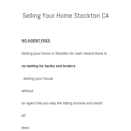
Selling Your Home Stockton CA
NO AGENT FEES
Selling your home in Stockton for cash means there is
no waiting for banks and lenders
. Selling your house
without
an agent lets you skip the listing process and avoid
all
fees!