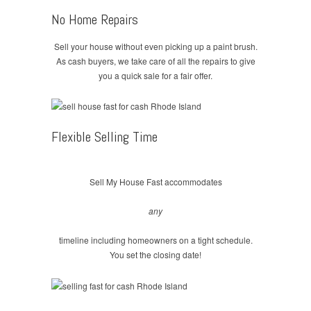
No Home Repairs
Sell your house without even picking up a paint brush.
As cash buyers, we take care of all the repairs to give
you a quick sale for a fair offer.
Flexible Selling Time
Sell My House Fast accommodates
any
timeline including homeowners on a tight schedule.
You set the closing date!