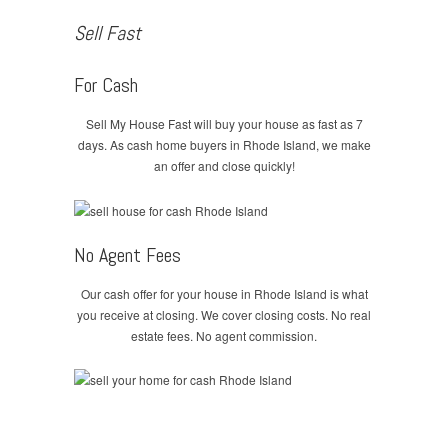
Sell Fast
For Cash
Sell My House Fast will buy your house as fast as 7
days. As cash home buyers in Rhode Island, we make
an offer and close quickly!
No Agent Fees
Our cash offer for your house in Rhode Island is what
you receive at closing. We cover closing costs. No real
estate fees. No agent commission.