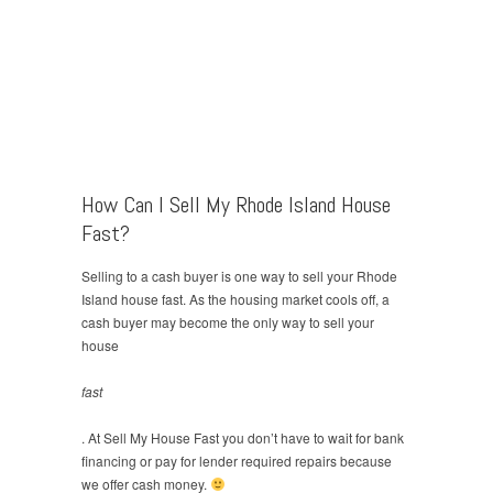
How Can I Sell My Rhode Island House
Fast?
Selling to a cash buyer is one way to sell your Rhode
Island house fast. As the housing market cools off, a
cash buyer may become the only way to sell your
house
fast
. At Sell My House Fast you don’t have to wait for bank
financing or pay for lender required repairs because
we offer cash money.