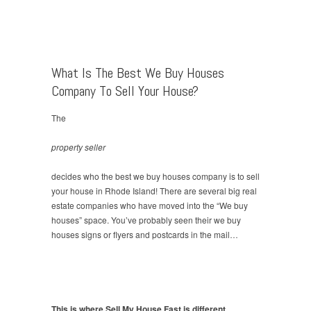
What Is The Best We Buy Houses
Company To Sell Your House?
The
property seller
decides who the best we buy houses company is to sell
your house in Rhode Island! There are several big real
estate companies who have moved into the “We buy
houses” space. You’ve probably seen their we buy
houses signs or flyers and postcards in the mail…
This is where Sell My House Fast is different.