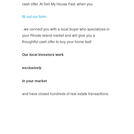
cash offer. At Sell My House Fast, when you
fill out our form
, we connect you with a local buyer who specializes in
your Rhode Island market and will give you a
thoughtful cash offer to buy your home fast!
Our local investors work
exclusively
in your market
and have closed hundreds of real estate transactions.