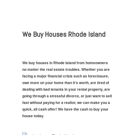
We Buy Houses Rhode Island
We buy houses in Rhode Island from homeowners
no matter the real estate troubles. Whether you are
facing a major financial crisis such as foreclosure,
owe more on your home than it’s worth, are tired of
dealing with bad tenants in your rental property, are
going through a stressful divorce, or just want to sell
fast without paying for a realtor, we can make you a
quick, all cash offer! We have the cash to buy your
house today.