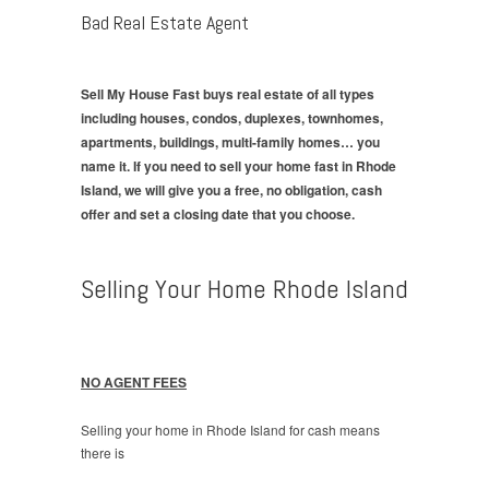
Bad Real Estate Agent
Sell My House Fast buys real estate of all types
including houses, condos, duplexes, townhomes,
apartments, buildings, multi-family homes… you
name it. If you need to sell your home fast in Rhode
Island, we will give you a free, no obligation, cash
offer and set a closing date that you choose.
Selling Your Home Rhode Island
NO AGENT FEES
Selling your home in Rhode Island for cash means
there is