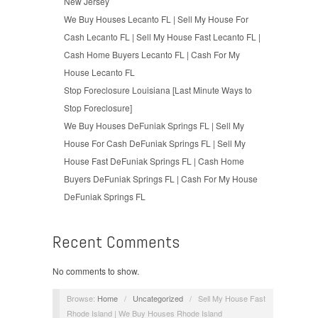
New Jersey
We Buy Houses Lecanto FL | Sell My House For
Cash Lecanto FL | Sell My House Fast Lecanto FL |
Cash Home Buyers Lecanto FL | Cash For My
House Lecanto FL
Stop Foreclosure Louisiana [Last Minute Ways to
Stop Foreclosure]
We Buy Houses DeFuniak Springs FL | Sell My
House For Cash DeFuniak Springs FL | Sell My
House Fast DeFuniak Springs FL | Cash Home
Buyers DeFuniak Springs FL | Cash For My House
DeFuniak Springs FL
Recent Comments
No comments to show.
Browse:
Home
/
Uncategorized
/
Sell My House Fast
Rhode Island | We Buy Houses Rhode Island