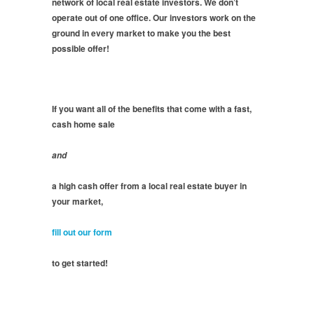
network of local real estate investors. We don’t
operate out of one office. Our investors work on the
ground in every market to make you the best
possible offer!
If you want all of the benefits that come with a fast,
cash home sale
and
a high cash offer from a local real estate buyer in
your market,
fill out our form
to get started!