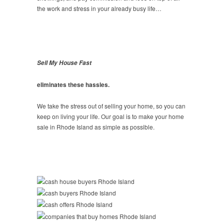
the work and stress in your already busy life…
Sell My House Fast
eliminates these hassles.
We take the stress out of selling your home, so you can
keep on living your life. Our goal is to make your home
sale in Rhode Island as simple as possible.