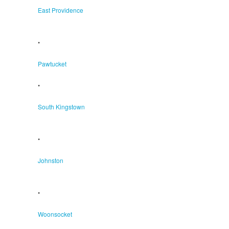
East Providence
•
Pawtucket
•
South Kingstown
•
Johnston
•
Woonsocket