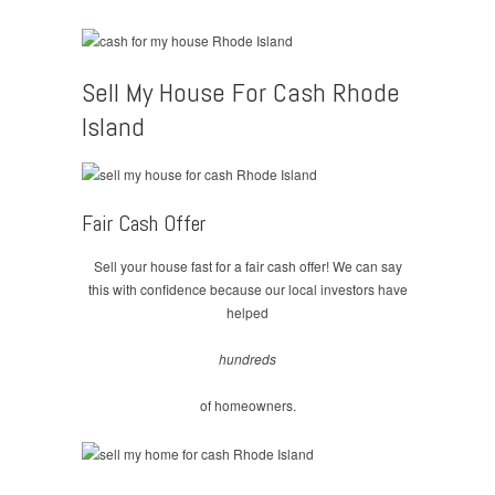
Sell My House For Cash Rhode
Island
Fair Cash Offer
Sell your house fast for a fair cash offer! We can say
this with confidence because our local investors have
helped
hundreds
of homeowners.