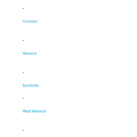
•
Cranston
•
Warwick
•
Burrillville
•
West Warwick
•