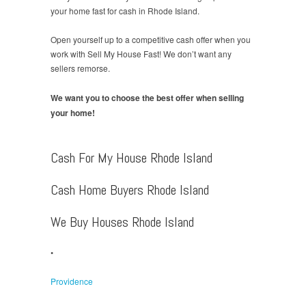
your home fast for cash in Rhode Island.
Open yourself up to a competitive cash offer when you
work with Sell My House Fast! We don’t want any
sellers remorse.
We want you to choose the best offer when selling
your home!
Cash For My House Rhode Island
Cash Home Buyers Rhode Island
We Buy Houses Rhode Island
•
Providence