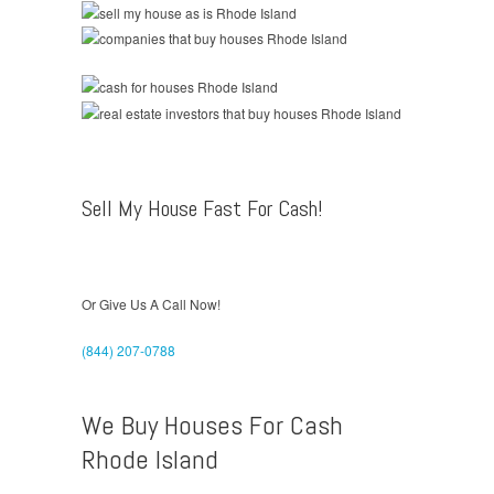
Sell My House Fast For Cash!
Or Give Us A Call Now!
(844) 207-0788
We Buy Houses For Cash
Rhode Island