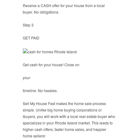
Receive a CASH offer for your house from a local
buyer. No obligations.
Step 3
GET PAID
Get cash for your house! Close on
your
timeline. No hassles.
Sell My House Fast makes the home sale process
simple. Unlike big home buying corporations or
ibuyers, you will work with a local real estate buyer who
specializes in your Rhode Island market. This leads to
higher cash offers, faster home sales, and happier
home sellers!