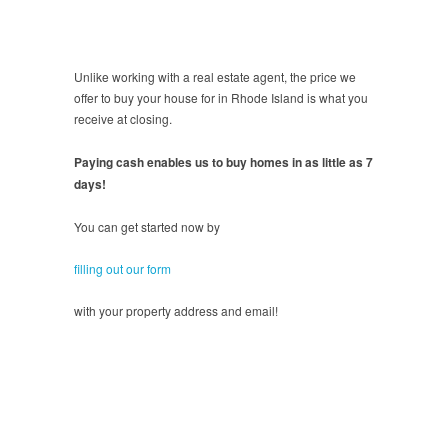
Unlike working with a real estate agent, the price we
offer to buy your house for in Rhode Island is what you
receive at closing.
Paying cash enables us to buy homes in as little as 7
days!
You can get started now by
filling out our form
with your property address and email!