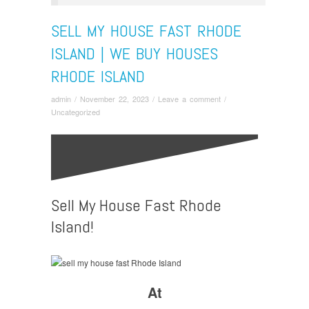
SELL MY HOUSE FAST RHODE
ISLAND | WE BUY HOUSES
RHODE ISLAND
admin
/
November 22, 2023
/
Leave a comment
/
Uncategorized
Sell My House Fast Rhode
Island!
At