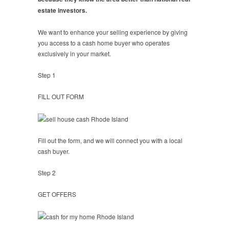
estate investors.
We want to enhance your selling experience by giving
you access to a cash home buyer who operates
exclusively in your market.
Step 1
FILL OUT FORM
Fill out the form, and we will connect you with a local
cash buyer.
Step 2
GET OFFERS