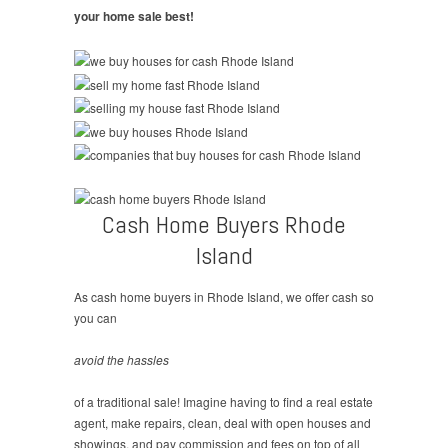
your home sale best!
Cash Home Buyers Rhode
Island
As cash home buyers in Rhode Island, we offer cash so
you can
avoid the hassles
of a traditional sale! Imagine having to find a real estate
agent, make repairs, clean, deal with open houses and
showings, and pay commission and fees on top of all