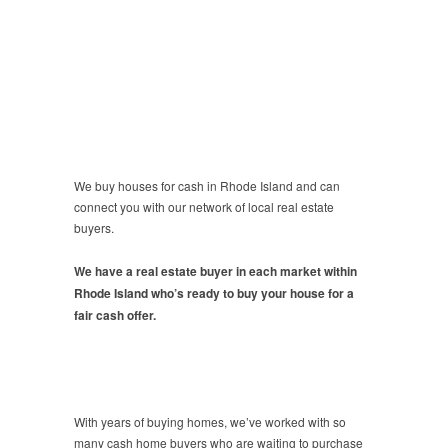
We buy houses for cash in Rhode Island and can
connect you with our network of local real estate
buyers.
We have a real estate buyer in each market within
Rhode Island who’s ready to buy your house for a
fair cash offer.
With years of buying homes, we’ve worked with so
many cash home buyers who are waiting to purchase