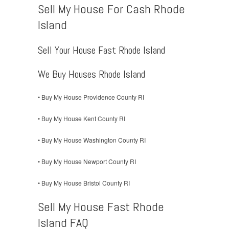
Sell My House For Cash Rhode
Island
Sell Your House Fast Rhode Island
We Buy Houses Rhode Island
• Buy My House Providence County RI
• Buy My House Kent County RI
• Buy My House Washington County RI
• Buy My House Newport County RI
• Buy My House Bristol County RI
Sell My House Fast Rhode
Island FAQ