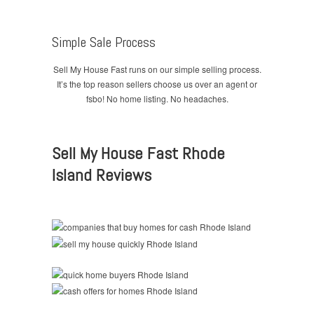
Simple Sale Process
Sell My House Fast runs on our simple selling process.
It’s the top reason sellers choose us over an agent or
fsbo! No home listing. No headaches.
Sell My House Fast Rhode
Island Reviews