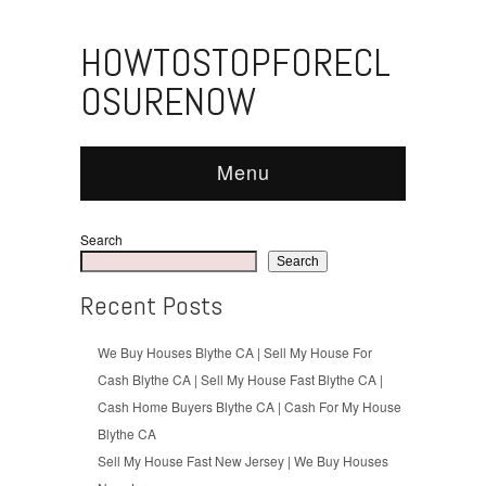
HOWTOSTOPFORECL
OSURENOW
Menu
Search
Search
Recent Posts
We Buy Houses Blythe CA | Sell My House For
Cash Blythe CA | Sell My House Fast Blythe CA |
Cash Home Buyers Blythe CA | Cash For My House
Blythe CA
Sell My House Fast New Jersey | We Buy Houses