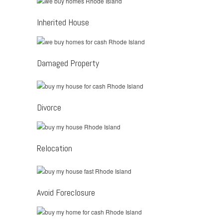
Inherited House
Damaged Property
Divorce
Relocation
Avoid Foreclosure