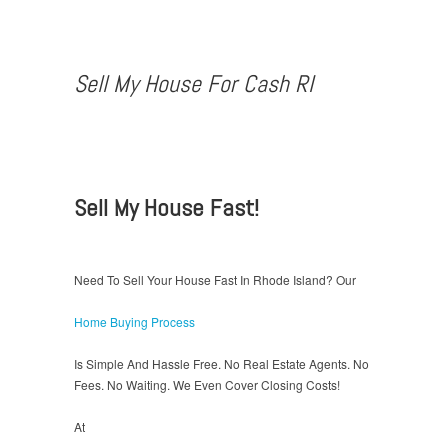
Sell My House For Cash RI
Sell My House Fast!
Need To Sell Your House Fast In Rhode Island? Our
Home Buying Process
Is Simple And Hassle Free. No Real Estate Agents. No
Fees. No Waiting. We Even Cover Closing Costs!
At