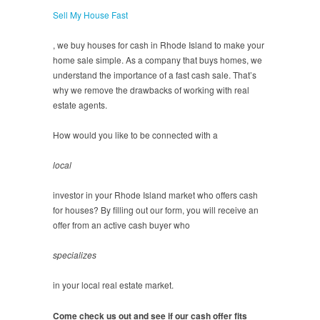
Sell My House Fast
, we buy houses for cash in Rhode Island to make your
home sale simple. As a company that buys homes, we
understand the importance of a fast cash sale. That’s
why we remove the drawbacks of working with real
estate agents.
How would you like to be connected with a
local
investor in your Rhode Island market who offers cash
for houses? By filling out our form, you will receive an
offer from an active cash buyer who
specializes
in your local real estate market.
Come check us out and see if our cash offer fits