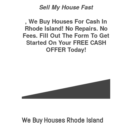
Sell My House Fast
, We Buy Houses For Cash In
Rhode Island! No Repairs. No
Fees. Fill Out The Form To Get
Started On Your FREE CASH
OFFER Today!
We Buy Houses Rhode Island