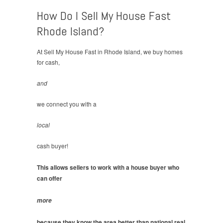
How Do I Sell My House Fast
Rhode Island?
At Sell My House Fast in Rhode Island, we buy homes
for cash,
and
we connect you with a
local
cash buyer!
This allows sellers to work with a house buyer who
can offer
more
because they know the area better than national real