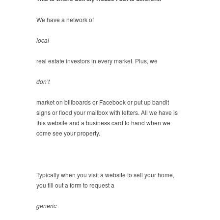
We have a network of
local
real estate investors in every market. Plus, we
don’t
market on billboards or Facebook or put up bandit
signs or flood your mailbox with letters. All we have is
this website and a business card to hand when we
come see your property.
Typically when you visit a website to sell your home,
you fill out a form to request a
generic