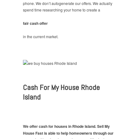
phone. We don’t autogenerate our offers. We actually
spend time researching your home to create a
fair cash offer
in the current market.
Cash For My House Rhode
Island
We offer cash for houses in Rhode Island. Sell My
House Fast is able to help homeowners through our