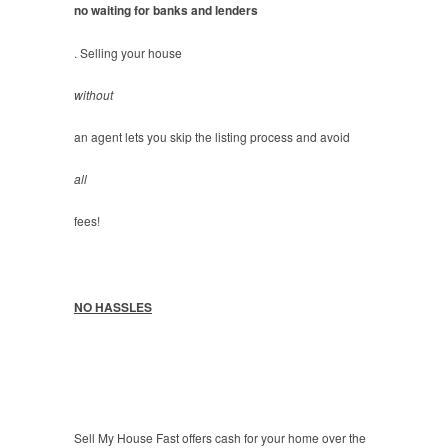
no waiting for banks and lenders
. Selling your house
without
an agent lets you skip the listing process and avoid
all
fees!
NO HASSLES
Sell My House Fast offers cash for your home over the