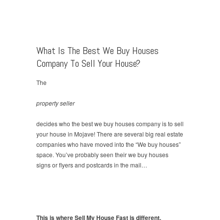
What Is The Best We Buy Houses
Company To Sell Your House?
The
property seller
decides who the best we buy houses company is to sell
your house in Mojave! There are several big real estate
companies who have moved into the “We buy houses”
space. You’ve probably seen their we buy houses
signs or flyers and postcards in the mail…
This is where Sell My House Fast is different.