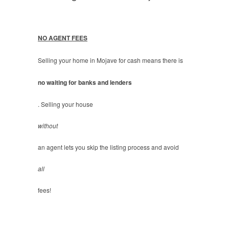
NO AGENT FEES
Selling your home in Mojave for cash means there is
no waiting for banks and lenders
. Selling your house
without
an agent lets you skip the listing process and avoid
all
fees!