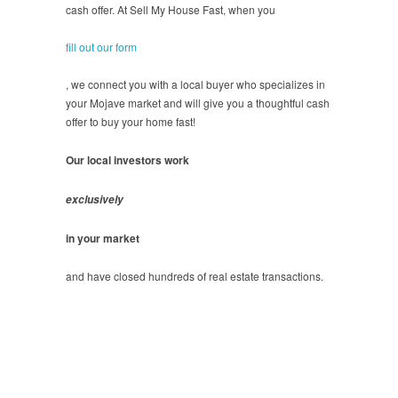
cash offer. At Sell My House Fast, when you
fill out our form
, we connect you with a local buyer who specializes in
your Mojave market and will give you a thoughtful cash
offer to buy your home fast!
Our local investors work
exclusively
in your market
and have closed hundreds of real estate transactions.