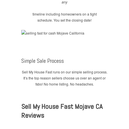
any
timeline including homeowners on a tight
schedule. You set the closing date!
Simple Sale Process
Sell My House Fast runs on our simple selling process.
It’s the top reason sellers choose us over an agent or
fsbo! No home listing. No headaches.
Sell My House Fast Mojave CA
Reviews