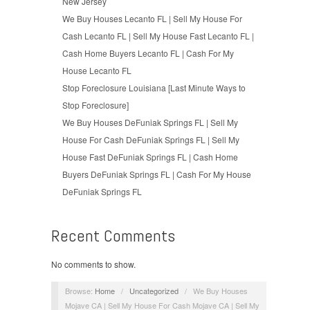
New Jersey
We Buy Houses Lecanto FL | Sell My House For
Cash Lecanto FL | Sell My House Fast Lecanto FL |
Cash Home Buyers Lecanto FL | Cash For My
House Lecanto FL
Stop Foreclosure Louisiana [Last Minute Ways to
Stop Foreclosure]
We Buy Houses DeFuniak Springs FL | Sell My
House For Cash DeFuniak Springs FL | Sell My
House Fast DeFuniak Springs FL | Cash Home
Buyers DeFuniak Springs FL | Cash For My House
DeFuniak Springs FL
Recent Comments
No comments to show.
Browse:
Home
/
Uncategorized
/
We Buy Houses
Mojave CA | Sell My House For Cash Mojave CA | Sell My