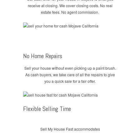
receive at closing. We cover closing costs. No real
estate fees. No agent commission.
No Home Repairs
Sell your house without even picking up a paint brush.
As cash buyers, we take care of all the repairs to give
you a quick sale for a fair offer.
Flexible Selling Time
Sell My House Fast accommodates