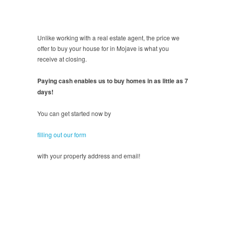
Unlike working with a real estate agent, the price we
offer to buy your house for in Mojave is what you
receive at closing.
Paying cash enables us to buy homes in as little as 7
days!
You can get started now by
filling out our form
with your property address and email!