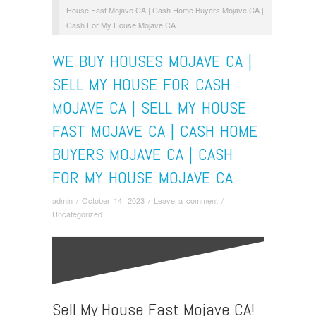
House Fast Mojave CA | Cash Home Buyers Mojave CA |
Cash For My House Mojave CA
WE BUY HOUSES MOJAVE CA |
SELL MY HOUSE FOR CASH
MOJAVE CA | SELL MY HOUSE
FAST MOJAVE CA | CASH HOME
BUYERS MOJAVE CA | CASH
FOR MY HOUSE MOJAVE CA
admin
/
October 14, 2023
/
Leave a comment
/
Uncategorized
Sell My House Fast Mojave CA!