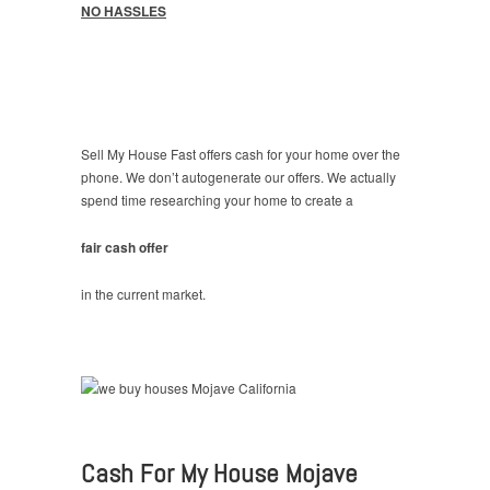
NO HASSLES
Sell My House Fast offers cash for your home over the
phone. We don’t autogenerate our offers. We actually
spend time researching your home to create a
fair cash offer
in the current market.
Cash For My House Mojave