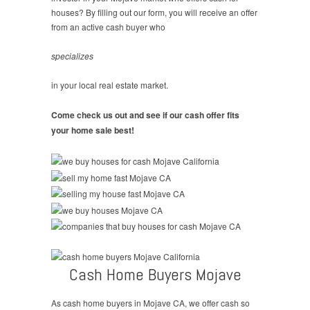
houses? By filling out our form, you will receive an offer
from an active cash buyer who
specializes
in your local real estate market.
Come check us out and see if our cash offer fits
your home sale best!
Cash Home Buyers Mojave
As cash home buyers in Mojave CA, we offer cash so