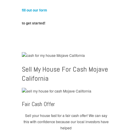
fill out our form
to get started!
Sell My House For Cash Mojave
California
Fair Cash Offer
Sell your house fast for a fair cash offer! We can say
this with confidence because our local investors have
helped