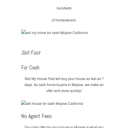
hundreds
of homeowners.
Sell Fast
For Cash
Sell My House Fast will buy your house as fast as 7
days. As cash home buyers in Mojave, we make an
offer and close quickly!
No Agent Fees
Our cash offer for your house in Mojave is what you