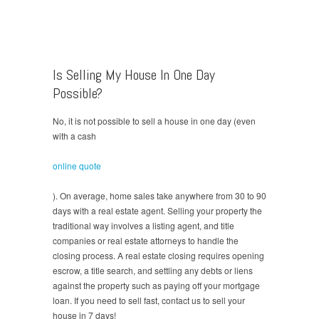
Is Selling My House In One Day
Possible?
No, it is not possible to sell a house in one day (even
with a cash
online quote
). On average, home sales take anywhere from 30 to 90
days with a real estate agent. Selling your property the
traditional way involves a listing agent, and title
companies or real estate attorneys to handle the
closing process. A real estate closing requires opening
escrow, a title search, and settling any debts or liens
against the property such as paying off your mortgage
loan. If you need to sell fast, contact us to sell your
house in 7 days!