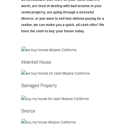
worth, are tired of dealing with bad tenants in your
rental property, are going through a stressful
divorce, or just want to sell fast without paying for a
realtor, we can make you a quick, all cash offer! We
have the cash to buy your house today.
Inherited House
Damaged Property
Divorce