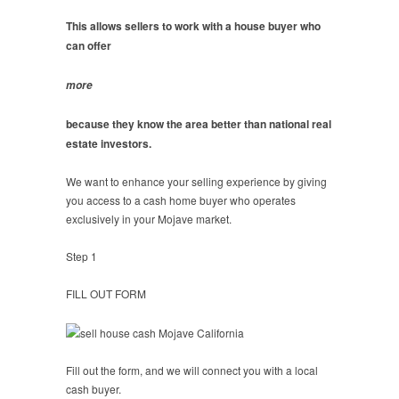
This allows sellers to work with a house buyer who
can offer
more
because they know the area better than national real
estate investors.
We want to enhance your selling experience by giving
you access to a cash home buyer who operates
exclusively in your Mojave market.
Step 1
FILL OUT FORM
Fill out the form, and we will connect you with a local
cash buyer.