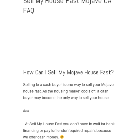
Sell My House Fast Mojave CA
FAQ
How Can I Sell My Mojave House Fast?
Selling to a cash buyer is one way to sell your Mojave
house fast. As the housing market cools off, a cash
buyer may become the only way to sell your house
fast
. At Sell My House Fast you don’t have to wait for bank
financing or pay for lender required repairs because
we offer cash money.