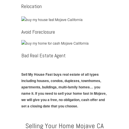
Relocation
Avoid Foreclosure
Bad Real Estate Agent
Sell My House Fast buys real estate of all types
including houses, condos, duplexes, townhomes,
apartments, buildings, multi-family homes… you
name it. If you need to sell your home fast in Mojave,
we will give you a free, no obligation, cash offer and
set a closing date that you choose.
Selling Your Home Mojave CA