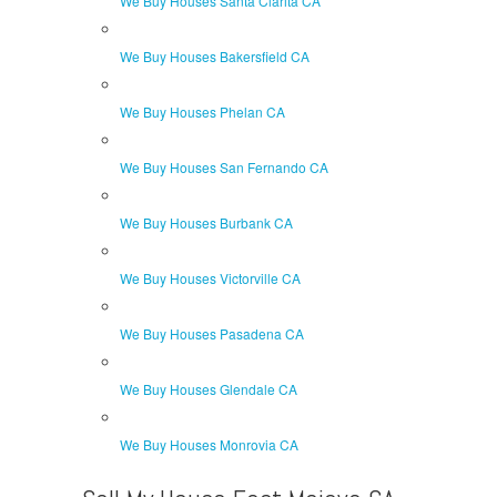
We Buy Houses Santa Clarita CA
We Buy Houses Bakersfield CA
We Buy Houses Phelan CA
We Buy Houses San Fernando CA
We Buy Houses Burbank CA
We Buy Houses Victorville CA
We Buy Houses Pasadena CA
We Buy Houses Glendale CA
We Buy Houses Monrovia CA