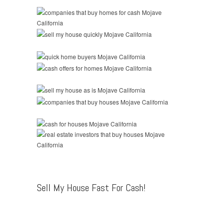
Sell My House Fast For Cash!