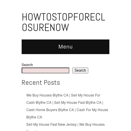
HOWTOSTOPFORECL
OSURENOW
Menu
Search
Search
Recent Posts
We Buy Houses Blythe CA | Sell My House For
Cash Blythe CA | Sell My House Fast Blythe CA |
Cash Home Buyers Blythe CA | Cash For My House
Blythe CA
Sell My House Fast New Jersey | We Buy Houses