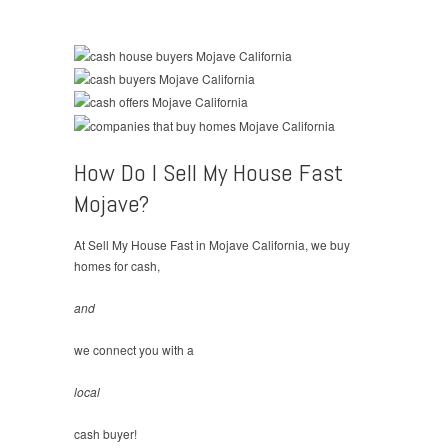
How Do I Sell My House Fast
Mojave?
At Sell My House Fast in Mojave California, we buy
homes for cash,
and
we connect you with a
local
cash buyer!