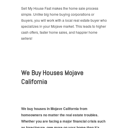
Sell My House Fast makes the home sale process
simple. Unlike big home buying corporations or
ibuyers, you will work with a local real estate buyer who
specializes in your Mojave market. This leads to higher
cash offers, faster home sales, and happier home
sellers!
We Buy Houses Mojave
California
We buy houses in Mojave California from
homeowners no matter the real estate troubles.
Whether you are facing a major financial crisis such
as foreclosure, owe more on your home than it’s