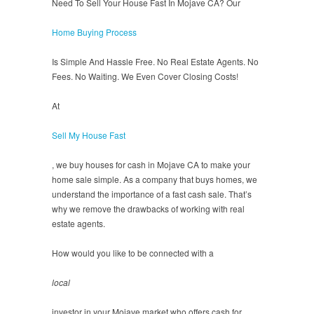
Need To Sell Your House Fast In Mojave CA? Our
Home Buying Process
Is Simple And Hassle Free. No Real Estate Agents. No
Fees. No Waiting. We Even Cover Closing Costs!
At
Sell My House Fast
, we buy houses for cash in Mojave CA to make your
home sale simple. As a company that buys homes, we
understand the importance of a fast cash sale. That’s
why we remove the drawbacks of working with real
estate agents.
How would you like to be connected with a
local
investor in your Mojave market who offers cash for