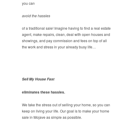
you can
avoid the hassles
of a traditional sale! Imagine having to find a real estate
agent, make repairs, clean, deal with open houses and
showings, and pay commission and fees on top of all
the work and stress in your already busy life…
Sell My House Fast
eliminates these hassles.
We take the stress out of selling your home, so you can
keep on living your life. Our goal is to make your home
sale in Mojave as simple as possible.