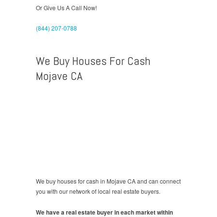
Or Give Us A Call Now!
(844) 207-0788
We Buy Houses For Cash
Mojave CA
We buy houses for cash in Mojave CA and can connect
you with our network of local real estate buyers.
We have a real estate buyer in each market within