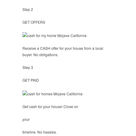
Step 2
GET OFFERS
Receive a CASH offer for your house from a local
buyer. No obligations.
Step 3
GET PAID
Get cash for your house! Close on
your
timeline. No hassles.