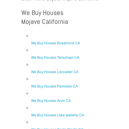
We Buy Houses
Mojave California
We Buy Houses Rosamond CA
We Buy Houses Tehachapi CA
We Buy Houses Lancaster CA
We Buy Houses Palmdale CA
We Buy Houses Arvin CA
We Buy Houses Lake Isabella CA