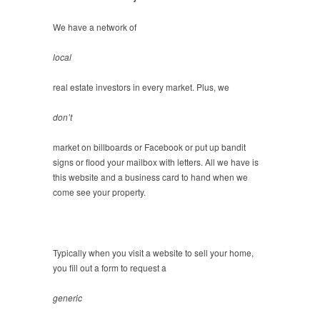
We have a network of
local
real estate investors in every market. Plus, we
don’t
market on billboards or Facebook or put up bandit
signs or flood your mailbox with letters. All we have is
this website and a business card to hand when we
come see your property.
Typically when you visit a website to sell your home,
you fill out a form to request a
generic