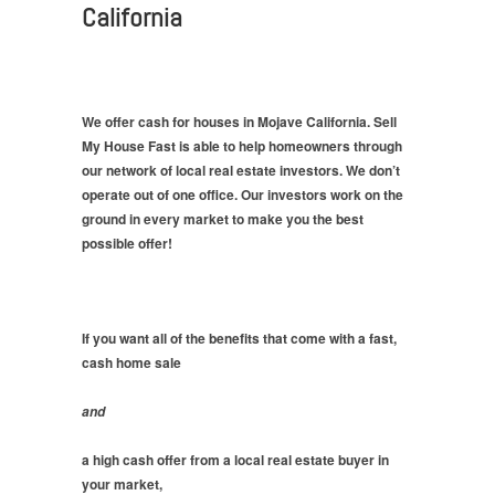
California
We offer cash for houses in Mojave California. Sell
My House Fast is able to help homeowners through
our network of local real estate investors. We don’t
operate out of one office. Our investors work on the
ground in every market to make you the best
possible offer!
If you want all of the benefits that come with a fast,
cash home sale
and
a high cash offer from a local real estate buyer in
your market,