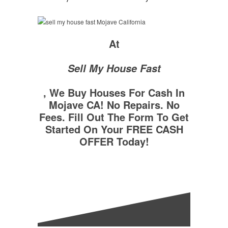
At
Sell My House Fast
, We Buy Houses For Cash In
Mojave CA! No Repairs. No
Fees. Fill Out The Form To Get
Started On Your FREE CASH
OFFER Today!