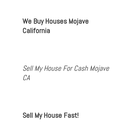
We Buy Houses Mojave
California
Sell My House For Cash Mojave
CA
Sell My House Fast!