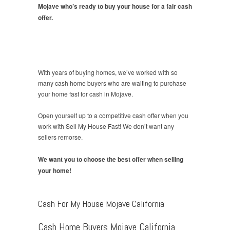
Mojave who’s ready to buy your house for a fair cash
offer.
With years of buying homes, we’ve worked with so
many cash home buyers who are waiting to purchase
your home fast for cash in Mojave.
Open yourself up to a competitive cash offer when you
work with Sell My House Fast! We don’t want any
sellers remorse.
We want you to choose the best offer when selling
your home!
Cash For My House Mojave California
Cash Home Buyers Mojave California