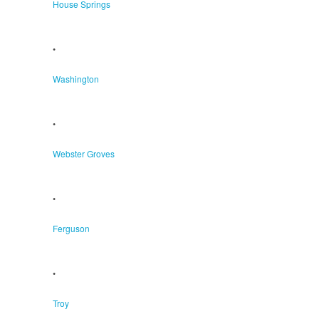
House Springs
•
Washington
•
Webster Groves
•
Ferguson
•
Troy