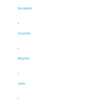
Springfield
•
Columbia
•
Maryville
•
Joplin
•