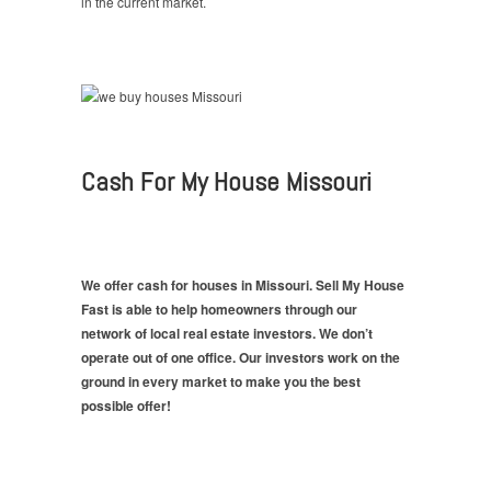
in the current market.
Cash For My House Missouri
We offer cash for houses in Missouri. Sell My House
Fast is able to help homeowners through our
network of local real estate investors. We don’t
operate out of one office. Our investors work on the
ground in every market to make you the best
possible offer!