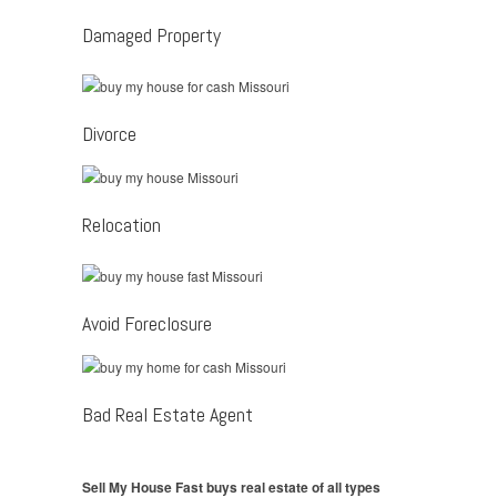
Damaged Property
Divorce
Relocation
Avoid Foreclosure
Bad Real Estate Agent
Sell My House Fast buys real estate of all types