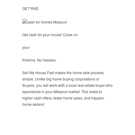
GET PAID
Get cash for your house! Close on
your
timeline. No hassles.
Sell My House Fast makes the home sale process
simple. Unlike big home buying corporations or
ibuyers, you will work with a local real estate buyer who
specializes in your Missouri market. This leads to
higher cash offers, faster home sales, and happier
home sellers!