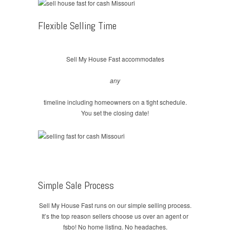
Flexible Selling Time
Sell My House Fast accommodates
any
timeline including homeowners on a tight schedule.
You set the closing date!
Simple Sale Process
Sell My House Fast runs on our simple selling process.
It’s the top reason sellers choose us over an agent or
fsbo! No home listing. No headaches.