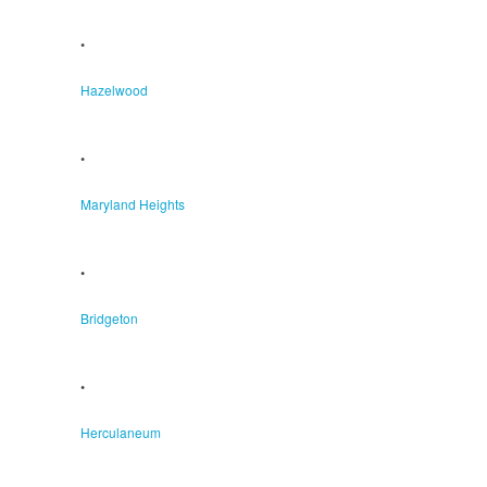
•
Hazelwood
•
Maryland Heights
•
Bridgeton
•
Herculaneum