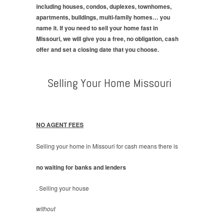
including houses, condos, duplexes, townhomes,
apartments, buildings, multi-family homes… you
name it. If you need to sell your home fast in
Missouri, we will give you a free, no obligation, cash
offer and set a closing date that you choose.
Selling Your Home Missouri
NO AGENT FEES
Selling your home in Missouri for cash means there is
no waiting for banks and lenders
. Selling your house
without