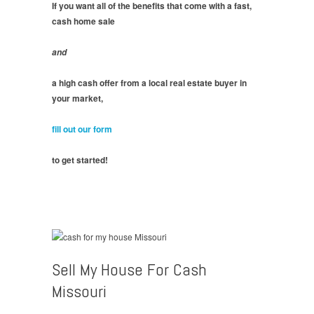
If you want all of the benefits that come with a fast,
cash home sale
and
a high cash offer from a local real estate buyer in
your market,
fill out our form
to get started!
Sell My House For Cash
Missouri