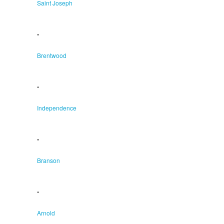
Saint Joseph
•
Brentwood
•
Independence
•
Branson
•
Arnold