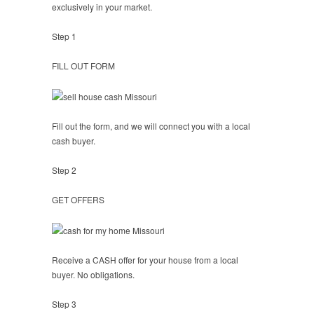
exclusively in your market.
Step 1
FILL OUT FORM
Fill out the form, and we will connect you with a local
cash buyer.
Step 2
GET OFFERS
Receive a CASH offer for your house from a local
buyer. No obligations.
Step 3