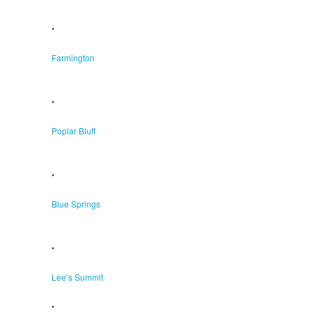
•
Farmington
•
Poplar Bluff
•
Blue Springs
•
Lee’s Summit
•