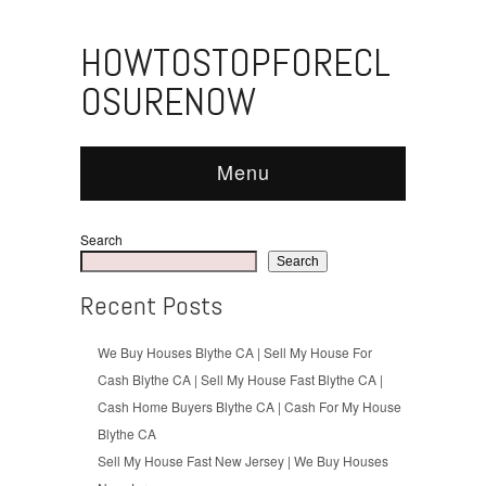
HOWTOSTOPFORECL
OSURENOW
Menu
Search
Search
Recent Posts
We Buy Houses Blythe CA | Sell My House For
Cash Blythe CA | Sell My House Fast Blythe CA |
Cash Home Buyers Blythe CA | Cash For My House
Blythe CA
Sell My House Fast New Jersey | We Buy Houses