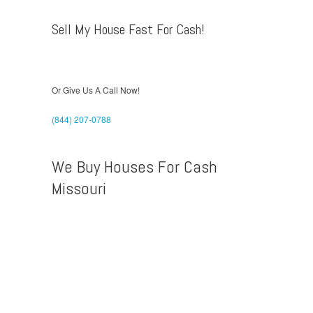
Sell My House Fast For Cash!
Or Give Us A Call Now!
(844) 207-0788
We Buy Houses For Cash
Missouri