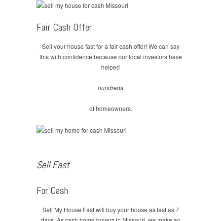
Fair Cash Offer
Sell your house fast for a fair cash offer! We can say
this with confidence because our local investors have
helped
hundreds
of homeowners.
Sell Fast
For Cash
Sell My House Fast will buy your house as fast as 7
days. As cash home buyers in Missouri, we make an