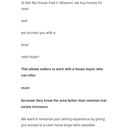
At Sell My House Fast in Missouri, we buy homes for
cash,
and
we connect you with a
local
cash buyer!
This allows sellers to work with a house buyer who
can offer
more
because they know the area better than national real
estate investors.
We want to enhance your selling experience by giving
you access to a cash home buyer who operates