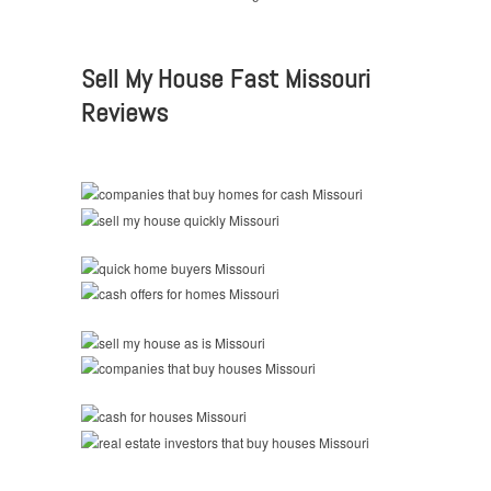
Sell My House Fast Missouri
Reviews