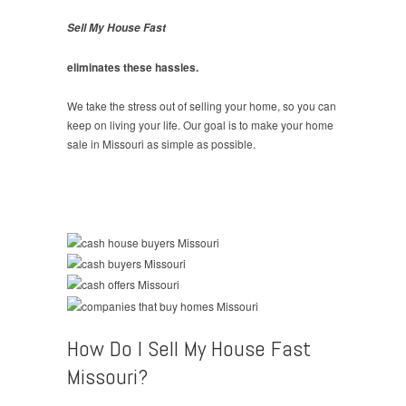
Sell My House Fast
eliminates these hassles.
We take the stress out of selling your home, so you can
keep on living your life. Our goal is to make your home
sale in Missouri as simple as possible.
How Do I Sell My House Fast
Missouri?