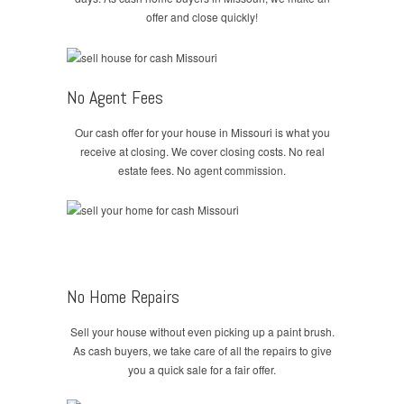
offer and close quickly!
No Agent Fees
Our cash offer for your house in Missouri is what you
receive at closing. We cover closing costs. No real
estate fees. No agent commission.
No Home Repairs
Sell your house without even picking up a paint brush.
As cash buyers, we take care of all the repairs to give
you a quick sale for a fair offer.