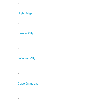
•
High Ridge
•
Kansas City
•
Jefferson City
•
Cape Girardeau
•