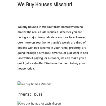
We Buy Houses Missouri
We buy houses in Missouri from homeowners no
matter the real estate troubles. Whether you are
facing a major financial crisis such as foreclosure,
owe more on your home than it’s worth, are tired of
dealing with bad tenants in your rental property, are
going through a stressful divorce, or just want to sell
fast without paying for a realtor, we can make you a
quick, all cash offer! We have the cash to buy your
house today.
Inherited House