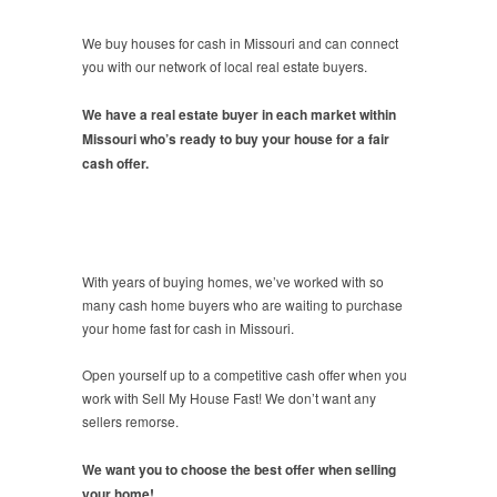
We buy houses for cash in Missouri and can connect
you with our network of local real estate buyers.
We have a real estate buyer in each market within
Missouri who’s ready to buy your house for a fair
cash offer.
With years of buying homes, we’ve worked with so
many cash home buyers who are waiting to purchase
your home fast for cash in Missouri.
Open yourself up to a competitive cash offer when you
work with Sell My House Fast! We don’t want any
sellers remorse.
We want you to choose the best offer when selling
your home!