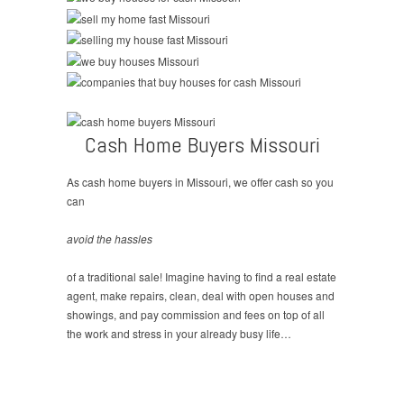
Cash Home Buyers Missouri
As cash home buyers in Missouri, we offer cash so you
can
avoid the hassles
of a traditional sale! Imagine having to find a real estate
agent, make repairs, clean, deal with open houses and
showings, and pay commission and fees on top of all
the work and stress in your already busy life…