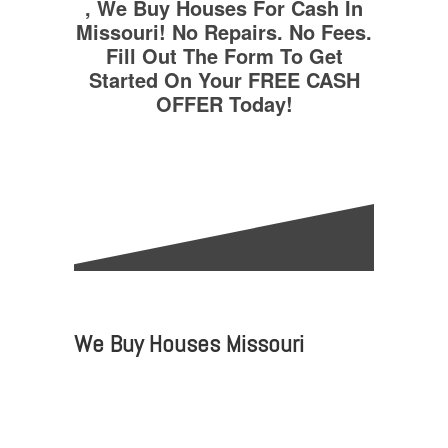
, We Buy Houses For Cash In
Missouri! No Repairs. No Fees.
Fill Out The Form To Get
Started On Your FREE CASH
OFFER Today!
We Buy Houses Missouri