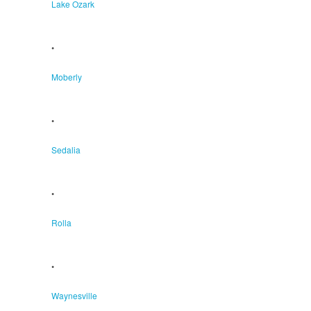
Lake Ozark
•
Moberly
•
Sedalia
•
Rolla
•
Waynesville