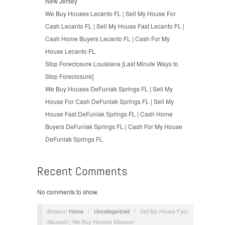
New Jersey
We Buy Houses Lecanto FL | Sell My House For
Cash Lecanto FL | Sell My House Fast Lecanto FL |
Cash Home Buyers Lecanto FL | Cash For My
House Lecanto FL
Stop Foreclosure Louisiana [Last Minute Ways to
Stop Foreclosure]
We Buy Houses DeFuniak Springs FL | Sell My
House For Cash DeFuniak Springs FL | Sell My
House Fast DeFuniak Springs FL | Cash Home
Buyers DeFuniak Springs FL | Cash For My House
DeFuniak Springs FL
Recent Comments
No comments to show.
Browse:
Home
/
Uncategorized
/
Sell My House Fast
Missouri | We Buy Houses Missouri