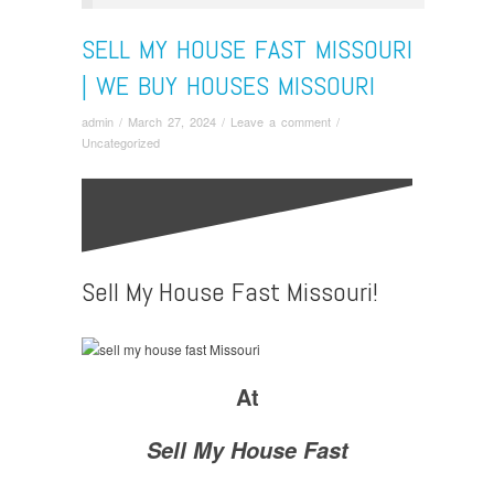
SELL MY HOUSE FAST MISSOURI
| WE BUY HOUSES MISSOURI
admin
/
March 27, 2024
/
Leave a comment
/
Uncategorized
Sell My House Fast Missouri!
At
Sell My House Fast