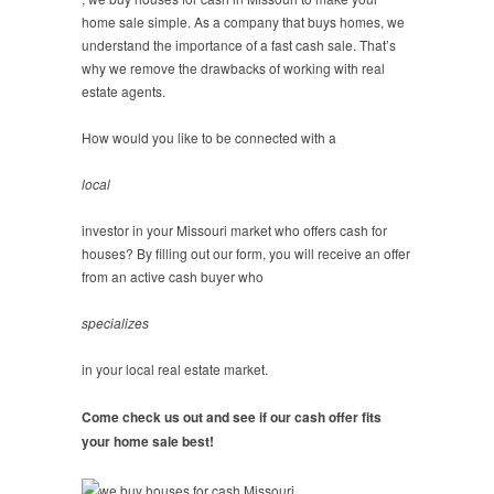
home sale simple. As a company that buys homes, we
understand the importance of a fast cash sale. That’s
why we remove the drawbacks of working with real
estate agents.
How would you like to be connected with a
local
investor in your Missouri market who offers cash for
houses? By filling out our form, you will receive an offer
from an active cash buyer who
specializes
in your local real estate market.
Come check us out and see if our cash offer fits
your home sale best!