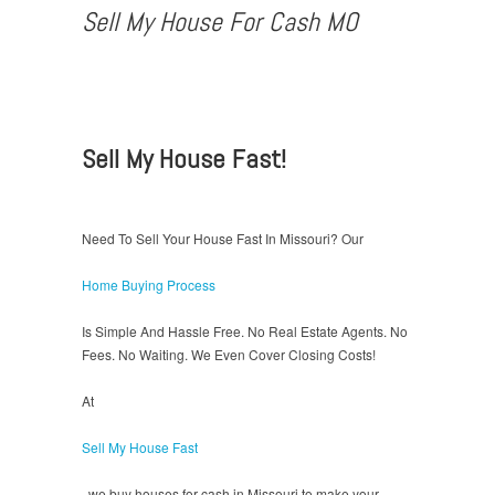
Sell My House For Cash MO
Sell My House Fast!
Need To Sell Your House Fast In Missouri? Our
Home Buying Process
Is Simple And Hassle Free. No Real Estate Agents. No
Fees. No Waiting. We Even Cover Closing Costs!
At
Sell My House Fast
, we buy houses for cash in Missouri to make your