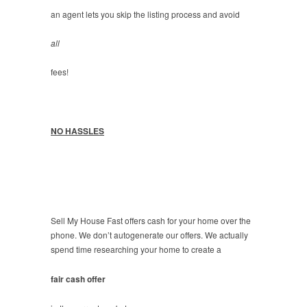
an agent lets you skip the listing process and avoid
all
fees!
NO HASSLES
Sell My House Fast offers cash for your home over the
phone. We don’t autogenerate our offers. We actually
spend time researching your home to create a
fair cash offer