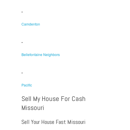
•
Camdenton
•
Bellefontaine Neighbors
•
Pacific
Sell My House For Cash
Missouri
Sell Your House Fast Missouri