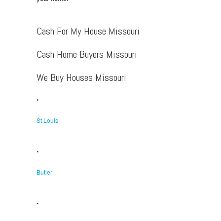
Cash For My House Missouri
Cash Home Buyers Missouri
We Buy Houses Missouri
•
St Louis
•
Butler
•