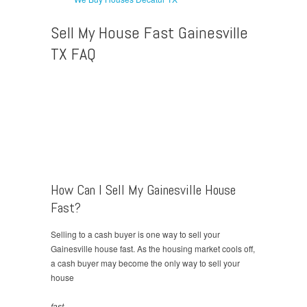
Sell My House Fast Gainesville
TX FAQ
How Can I Sell My Gainesville House
Fast?
Selling to a cash buyer is one way to sell your
Gainesville house fast. As the housing market cools off,
a cash buyer may become the only way to sell your
house
fast