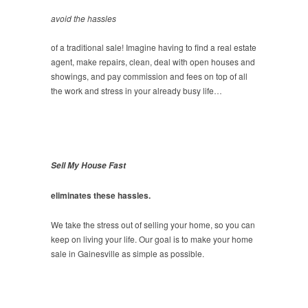
avoid the hassles
of a traditional sale! Imagine having to find a real estate
agent, make repairs, clean, deal with open houses and
showings, and pay commission and fees on top of all
the work and stress in your already busy life…
Sell My House Fast
eliminates these hassles.
We take the stress out of selling your home, so you can
keep on living your life. Our goal is to make your home
sale in Gainesville as simple as possible.