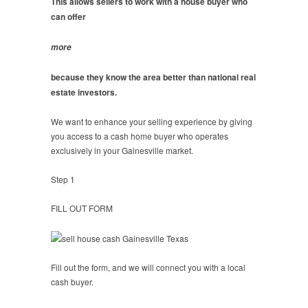
This allows sellers to work with a house buyer who
can offer
more
because they know the area better than national real
estate investors.
We want to enhance your selling experience by giving
you access to a cash home buyer who operates
exclusively in your Gainesville market.
Step 1
FILL OUT FORM
Fill out the form, and we will connect you with a local
cash buyer.