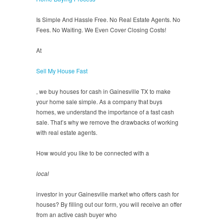
Is Simple And Hassle Free. No Real Estate Agents. No
Fees. No Waiting. We Even Cover Closing Costs!
At
Sell My House Fast
, we buy houses for cash in Gainesville TX to make
your home sale simple. As a company that buys
homes, we understand the importance of a fast cash
sale. That’s why we remove the drawbacks of working
with real estate agents.
How would you like to be connected with a
local
investor in your Gainesville market who offers cash for
houses? By filling out our form, you will receive an offer
from an active cash buyer who