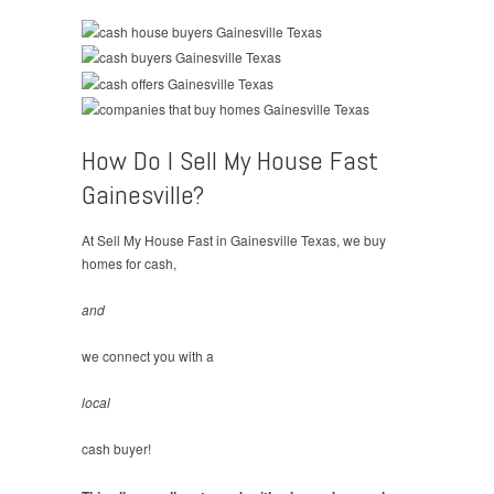
How Do I Sell My House Fast
Gainesville?
At Sell My House Fast in Gainesville Texas, we buy
homes for cash,
and
we connect you with a
local
cash buyer!