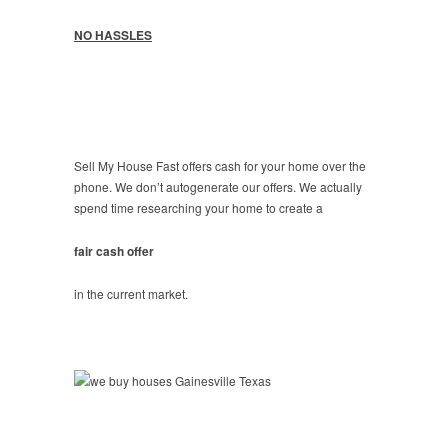
NO HASSLES
Sell My House Fast offers cash for your home over the
phone. We don’t autogenerate our offers. We actually
spend time researching your home to create a
fair cash offer
in the current market.