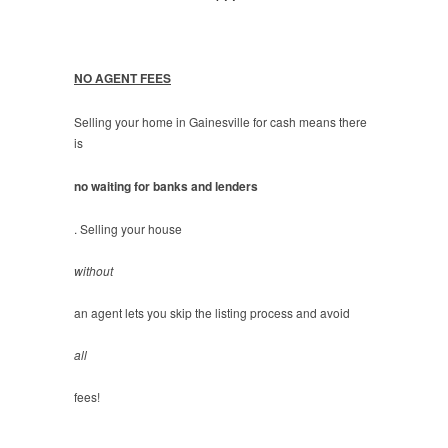
NO AGENT FEES
Selling your home in Gainesville for cash means there
is
no waiting for banks and lenders
. Selling your house
without
an agent lets you skip the listing process and avoid
all
fees!