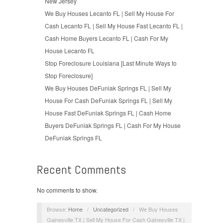
New Jersey
We Buy Houses Lecanto FL | Sell My House For
Cash Lecanto FL | Sell My House Fast Lecanto FL |
Cash Home Buyers Lecanto FL | Cash For My
House Lecanto FL
Stop Foreclosure Louisiana [Last Minute Ways to
Stop Foreclosure]
We Buy Houses DeFuniak Springs FL | Sell My
House For Cash DeFuniak Springs FL | Sell My
House Fast DeFuniak Springs FL | Cash Home
Buyers DeFuniak Springs FL | Cash For My House
DeFuniak Springs FL
Recent Comments
No comments to show.
Browse:
Home
/
Uncategorized
/
We Buy Houses
Gainesville TX | Sell My House For Cash Gainesville TX |