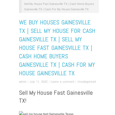
Sell My House Fast Gainesville TX | Cash Home Buyers
Gainesville TX | Cash For My House Gainesville TX
WE BUY HOUSES GAINESVILLE
TX | SELL MY HOUSE FOR CASH
GAINESVILLE TX | SELL MY
HOUSE FAST GAINESVILLE TX |
CASH HOME BUYERS
GAINESVILLE TX | CASH FOR MY
HOUSE GAINESVILLE TX
admin
/
July 11, 2022
/
Leave a comment
/
Uncategorized
Sell My House Fast Gainesville
TX!