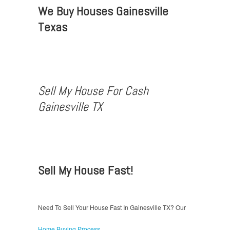
We Buy Houses Gainesville
Texas
Sell My House For Cash
Gainesville TX
Sell My House Fast!
Need To Sell Your House Fast In Gainesville TX? Our
Home Buying Process