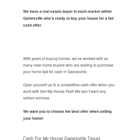
We have a real estate buyer in each market within
Gainesville who’s ready to buy your house for a fair
cash offer.
With years of buying homes, we’ve worked with so
many cash home buyers who are waiting to purchase
your home fast for cash in Gainesville.
Open yourself up to a competitive cash offer when you
work with Sell My House Fast! We don’t want any
sellers remorse.
We want you to choose the best offer when selling
your home!
Cash For My House Gainesville Texas