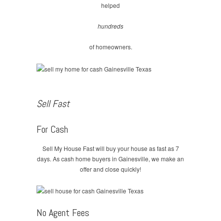
helped
hundreds
of homeowners.
Sell Fast
For Cash
Sell My House Fast will buy your house as fast as 7
days. As cash home buyers in Gainesville, we make an
offer and close quickly!
No Agent Fees