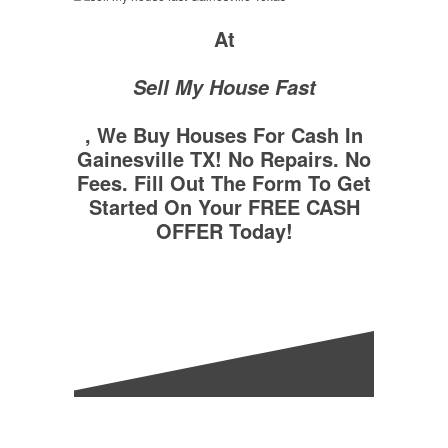
At
Sell My House Fast
, We Buy Houses For Cash In
Gainesville TX! No Repairs. No
Fees. Fill Out The Form To Get
Started On Your FREE CASH
OFFER Today!