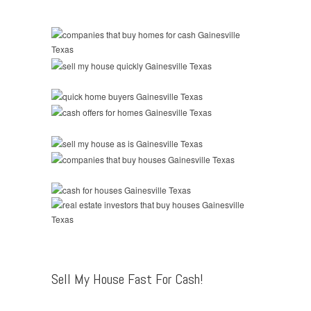
Sell My House Fast For Cash!