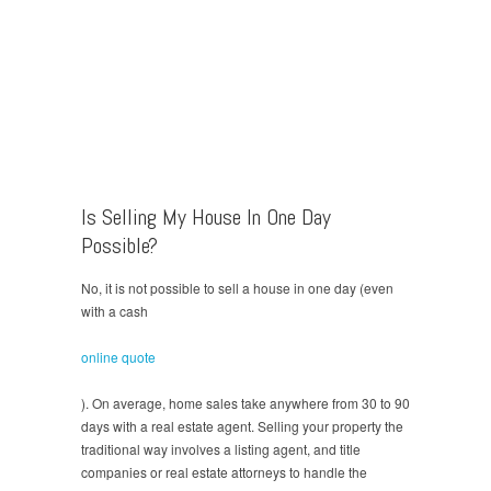
Is Selling My House In One Day
Possible?
No, it is not possible to sell a house in one day (even
with a cash
online quote
). On average, home sales take anywhere from 30 to 90
days with a real estate agent. Selling your property the
traditional way involves a listing agent, and title
companies or real estate attorneys to handle the