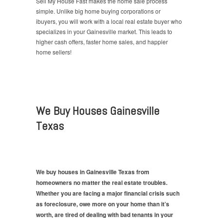
Sell My House Fast makes the home sale process
simple. Unlike big home buying corporations or
ibuyers, you will work with a local real estate buyer who
specializes in your Gainesville market. This leads to
higher cash offers, faster home sales, and happier
home sellers!
We Buy Houses Gainesville
Texas
We buy houses in Gainesville Texas from
homeowners no matter the real estate troubles.
Whether you are facing a major financial crisis such
as foreclosure, owe more on your home than it’s
worth, are tired of dealing with bad tenants in your