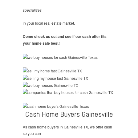
specializes
in your local real estate market.
Come check us out and see if our cash offer fits
your home sale best!
Cash Home Buyers Gainesville
As cash home buyers in Gainesville TX, we offer cash
so you can