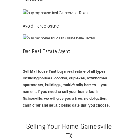
Avoid Foreclosure
Bad Real Estate Agent
Sell My House Fast buys real estate of all types
including houses, condos, duplexes, townhomes,
apartments, buildings, multi-family homes… you
name it. If you need to sell your home fast in
Gainesville, we will give you a free, no obligation,
cash offer and set a closing date that you choose.
Selling Your Home Gainesville
TX