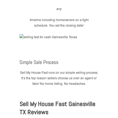
any
timeline including homeowners on a tight
schedule. You set the closing date!
Simple Sale Process
Sell My House Fast runs on our simple selling process.
It’s the top reason sellers choose us over an agent or
fsbo! No home listing. No headaches.
Sell My House Fast Gainesville
TX Reviews