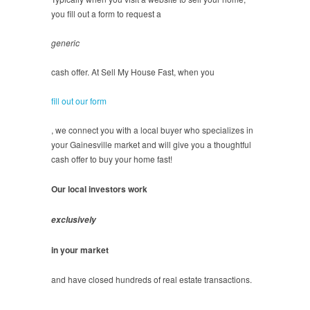
you fill out a form to request a
generic
cash offer. At Sell My House Fast, when you
fill out our form
, we connect you with a local buyer who specializes in
your Gainesville market and will give you a thoughtful
cash offer to buy your home fast!
Our local investors work
exclusively
in your market
and have closed hundreds of real estate transactions.