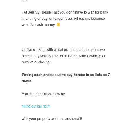
. At Sell My House Fast you don’t have to wait for bank
financing or pay for lender required repairs because
we offer cash money.
Unlike working with a real estate agent, the price we
offer to buy your house for in Gainesville is what you
receive at closing.
Paying cash enables us to buy homes in as little as 7
days!
You can get started now by
filling out our form
with your property address and email!