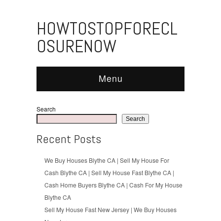
HOWTOSTOPFORECL
OSURENOW
Menu
Search
Search
Recent Posts
We Buy Houses Blythe CA | Sell My House For
Cash Blythe CA | Sell My House Fast Blythe CA |
Cash Home Buyers Blythe CA | Cash For My House
Blythe CA
Sell My House Fast New Jersey | We Buy Houses