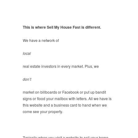
This is where Sell My House Fast is different.
We have a network of
local
real estate investors in every market. Plus, we
don’t
market on billboards or Facebook or put up bandit
signs or flood your mailbox with letters. All we have is
this website and a business card to hand when we
come see your property.
Typically when you visit a website to sell your home,