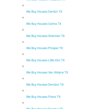
We Buy Houses Denton TX
We Buy Houses Celina TX
We Buy Houses Sherman TX
We Buy Houses Prosper TX
We Buy Houses Little Elm TX
We Buy Houses Van Alstyne TX
We Buy Houses Denison TX
We Buy Houses Frisco TX
We Buy Houses Decatur TX