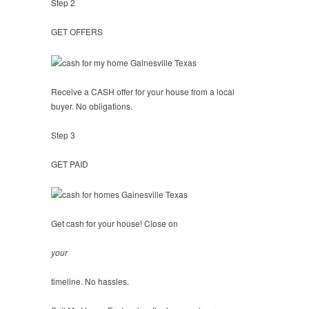
Step 2
GET OFFERS
Receive a CASH offer for your house from a local
buyer. No obligations.
Step 3
GET PAID
Get cash for your house! Close on
your
timeline. No hassles.