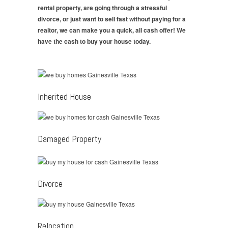
rental property, are going through a stressful
divorce, or just want to sell fast without paying for a
realtor, we can make you a quick, all cash offer! We
have the cash to buy your house today.
Inherited House
Damaged Property
Divorce
Relocation