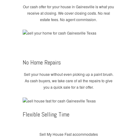
Our cash offer for your house in Gainesville is what you
receive at closing. We cover closing costs. No real
estate fees. No agent commission.
No Home Repairs
Sell your house without even picking up a paint brush.
As cash buyers, we take care of all the repairs to give
you a quick sale for a fair offer.
Flexible Selling Time
Sell My House Fast accommodates