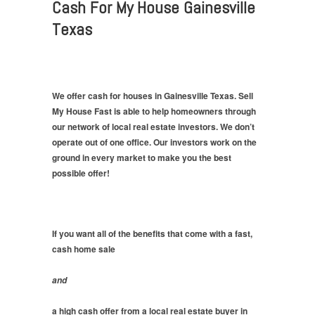
Cash For My House Gainesville
Texas
We offer cash for houses in Gainesville Texas. Sell
My House Fast is able to help homeowners through
our network of local real estate investors. We don’t
operate out of one office. Our investors work on the
ground in every market to make you the best
possible offer!
If you want all of the benefits that come with a fast,
cash home sale
and
a high cash offer from a local real estate buyer in