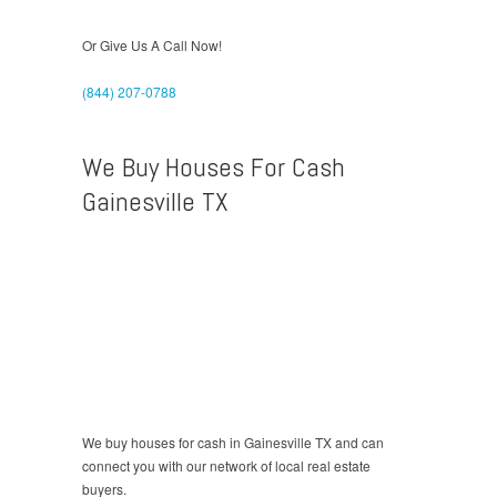
Or Give Us A Call Now!
(844) 207-0788
We Buy Houses For Cash
Gainesville TX
We buy houses for cash in Gainesville TX and can
connect you with our network of local real estate
buyers.