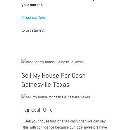
your market,
fill out our form
to get started!
Sell My House For Cash
Gainesville Texas
Fair Cash Offer
Sell your house fast for a fair cash offer! We can say
this with confidence because our local investors have