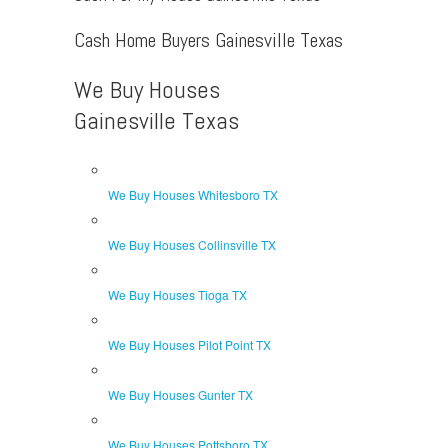
Cash Home Buyers Gainesville Texas
We Buy Houses
Gainesville Texas
We Buy Houses Whitesboro TX
We Buy Houses Collinsville TX
We Buy Houses Tioga TX
We Buy Houses Pilot Point TX
We Buy Houses Gunter TX
We Buy Houses Pottsboro TX