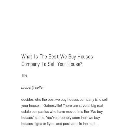
What Is The Best We Buy Houses
Company To Sell Your House?
The
property seller
decides who the best we buy houses company is to sell
your house in Gainesville! There are several big real
estate companies who have moved into the “We buy
houses” space. You’ve probably seen their we buy
houses signs or flyers and postcards in the mail…