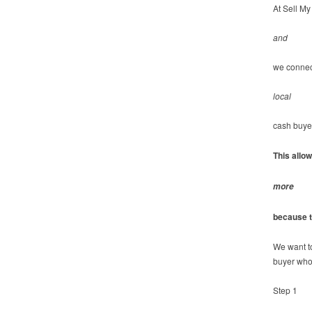
At Sell My
and
we connec
local
cash buye
This allo
more
because t
We want t
buyer who
Step 1