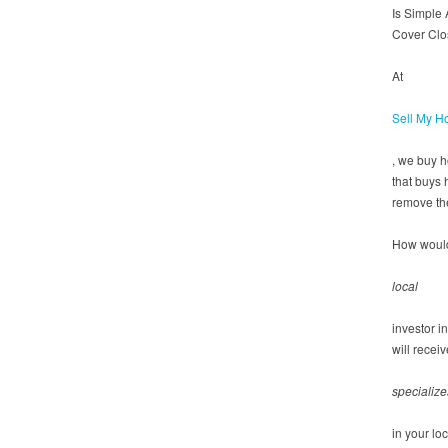
Is Simple
Cover Clo
At
Sell My H
, we buy 
that buys 
remove the
How would
local
investor i
will recei
specialize
in your lo