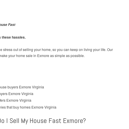
ouse Fast
s these hassles.
e stress out of selling your home, so you can keep on living your life. Our
 make your home sale in Exmore as simple as possible.
o I Sell My House Fast Exmore?