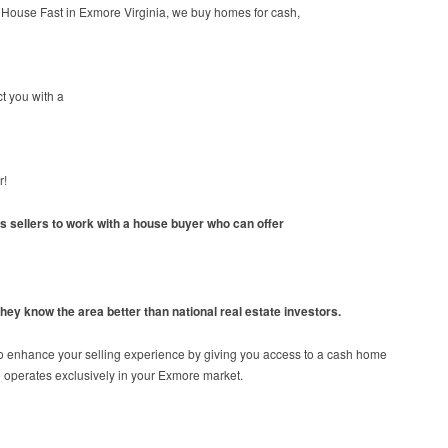
 House Fast in Exmore Virginia, we buy homes for cash,
t you with a
r!
ws sellers to work with a house buyer who can offer
hey know the area better than national real estate investors.
o enhance your selling experience by giving you access to a cash home
 operates exclusively in your Exmore market.