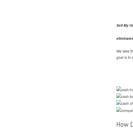
Sell My H
eliminate
We take th
goal is to
How D