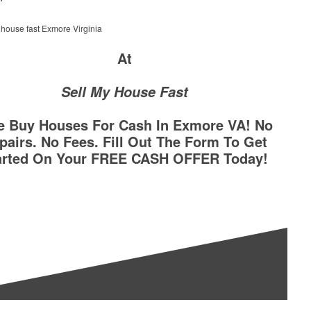
At
Sell My House Fast
e Buy Houses For Cash In Exmore VA! No
pairs. No Fees. Fill Out The Form To Get
arted On Your FREE CASH OFFER Today!