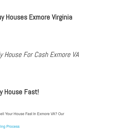
y Houses Exmore Virginia
My House For Cash Exmore VA
My House Fast!
ell Your House Fast In Exmore VA? Our
ing Process