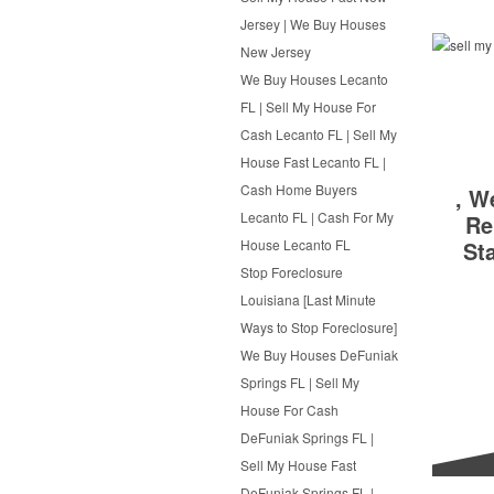
Jersey | We Buy Houses
New Jersey
We Buy Houses Lecanto
FL | Sell My House For
Cash Lecanto FL | Sell My
House Fast Lecanto FL |
Cash Home Buyers
, W
Lecanto FL | Cash For My
Re
St
House Lecanto FL
Stop Foreclosure
Louisiana [Last Minute
Ways to Stop Foreclosure]
We Buy Houses DeFuniak
Springs FL | Sell My
House For Cash
DeFuniak Springs FL |
Sell My House Fast
DeFuniak Springs FL |