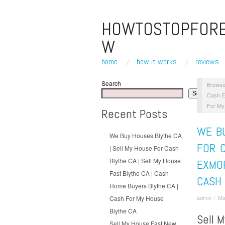
HOWTOSTOPFOR
W
home
how it works
reviews
Search
Browse
Search
Cash E
For My
Recent Posts
WE B
We Buy Houses Blythe CA
FOR C
| Sell My House For Cash
Blythe CA | Sell My House
EXMOR
Fast Blythe CA | Cash
CASH
Home Buyers Blythe CA |
admin
/
Ma
Cash For My House
Blythe CA
Sell 
Sell My House Fast New