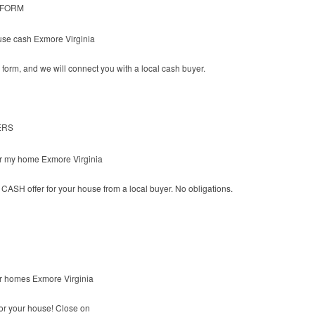
 FORM
he form, and we will connect you with a local cash buyer.
ERS
CASH offer for your house from a local buyer. No obligations.
or your house! Close on