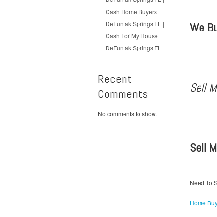
Cash Home Buyers
DeFuniak Springs FL |
We Bu
Cash For My House
DeFuniak Springs FL
Recent
Sell 
Comments
No comments to show.
Sell 
Need To S
Home Buy