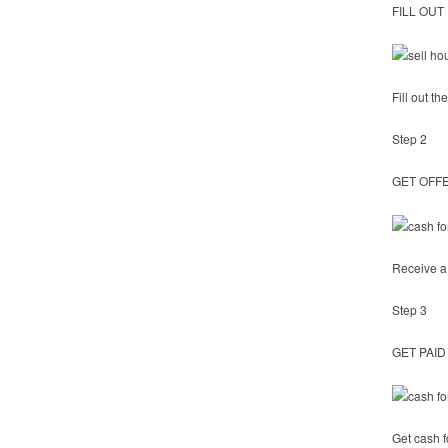
FILL OUT
Fill out t
Step 2
GET OFF
Receive a 
Step 3
GET PAID
Get cash f