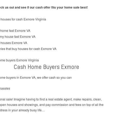
k us out and see if our cash offer fits your home sale best!
Cash Home Buyers Exmore
ome buyers in Exmore VA, we offer cash so you can
hassles
tional sale! Imagine having to find a real estate agent, make repairs, clean,
 open houses and showings, and pay commission and fees on top of all the
tress in your already busy life…