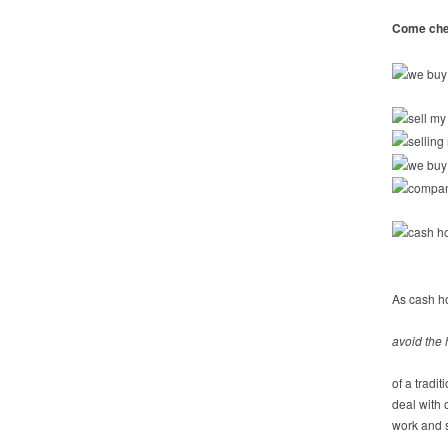
Come chec
As cash h
avoid the 
of a tradi
deal with
work and s