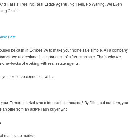
 And Hassle Free. No Real Estate Agents. No Fees. No Waiting. We Even
sing Costs!
ouse Fast
houses for cash in Exmore VA to make your home sale simple. As a company
homes, we understand the importance of a fast cash sale. That’s why we
 drawbacks of working with real estate agents.
 you like to be connected with a
n your Exmore market who offers cash for houses? By filling out our form, you
ve an offer from an active cash buyer who
s
cal real estate market.