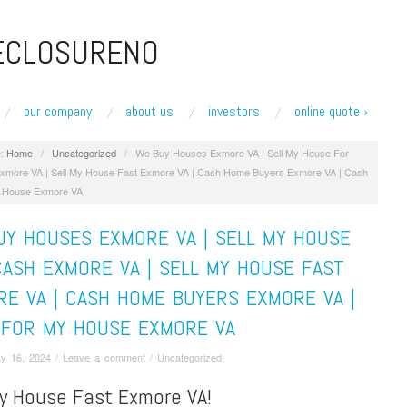
ECLOSURENO
our company
about us
investors
online quote ›
:
Home
/
Uncategorized
/
We Buy Houses Exmore VA | Sell My House For
xmore VA | Sell My House Fast Exmore VA | Cash Home Buyers Exmore VA | Cash
 House Exmore VA
UY HOUSES EXMORE VA | SELL MY HOUSE
ASH EXMORE VA | SELL MY HOUSE FAST
E VA | CASH HOME BUYERS EXMORE VA |
 FOR MY HOUSE EXMORE VA
y 16, 2024
/
Leave a comment
/
Uncategorized
My House Fast Exmore VA!